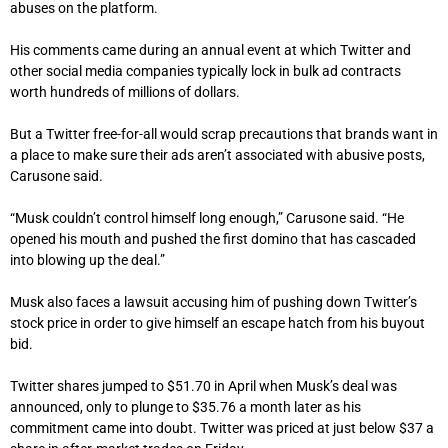
abuses on the platform.
His comments came during an annual event at which Twitter and
other social media companies typically lock in bulk ad contracts
worth hundreds of millions of dollars.
But a Twitter free-for-all would scrap precautions that brands want in
a place to make sure their ads aren’t associated with abusive posts,
Carusone said.
“Musk couldn’t control himself long enough,” Carusone said. “He
opened his mouth and pushed the first domino that has cascaded
into blowing up the deal.”
Musk also faces a lawsuit accusing him of pushing down Twitter’s
stock price in order to give himself an escape hatch from his buyout
bid.
Twitter shares jumped to $51.70 in April when Musk’s deal was
announced, only to plunge to $35.76 a month later as his
commitment came into doubt. Twitter was priced at just below $37 a