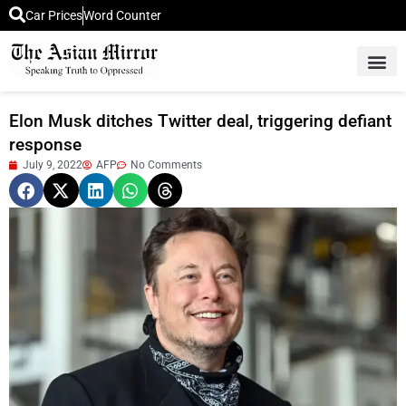
Car Prices
Word Counter
Middle East News
Picture Of 
Elon Musk ditches Twitter deal, triggering defiant
response
July 9, 2022
AFP
No Comments