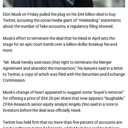
Elon Musk on Friday pulled the plug on his $44 billion deal to buy
Twitter, accusing the social media giant of “misleading” statements
about the number of fake accounts, a regulatory filing showed.
Musk’s effort to terminate the deal that he inked in April sets the
stage for an epic court battle over a billion-dollar breakup fee and
more.
“Mr. Musk hereby exercises (the) right to terminate the Merger
Agreement and abandon the transaction,” his lawyers said in a letter
to Twitter, a copy of which was filed with the Securities and Exchange
Commission.
Musk’s change of heart appeared to suggest some “buyer’s remorse”
for offering a price of $54.20 per share that now appears “laughable,”
CFRA Research senior equity analyst Angelo Zino said in a note to
investors before the deal was officially nixed.
Twitter has held firm that no more than five percent of accounts are