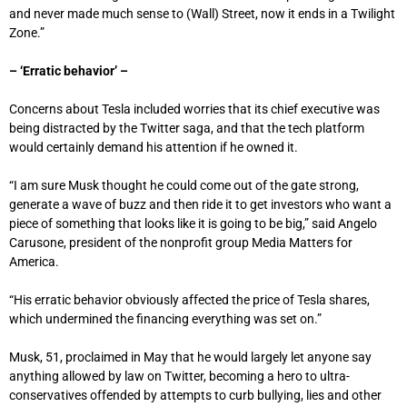
and never made much sense to (Wall) Street, now it ends in a Twilight
Zone.”
– ‘Erratic behavior’ –
Concerns about Tesla included worries that its chief executive was
being distracted by the Twitter saga, and that the tech platform
would certainly demand his attention if he owned it.
“I am sure Musk thought he could come out of the gate strong,
generate a wave of buzz and then ride it to get investors who want a
piece of something that looks like it is going to be big,” said Angelo
Carusone, president of the nonprofit group Media Matters for
America.
“His erratic behavior obviously affected the price of Tesla shares,
which undermined the financing everything was set on.”
Musk, 51, proclaimed in May that he would largely let anyone say
anything allowed by law on Twitter, becoming a hero to ultra-
conservatives offended by attempts to curb bullying, lies and other