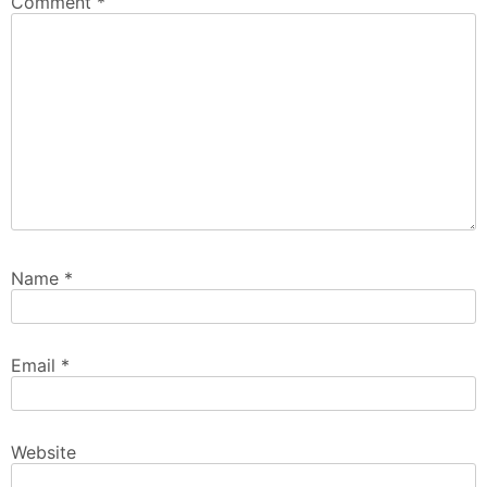
Comment
*
Name
*
Email
*
Website