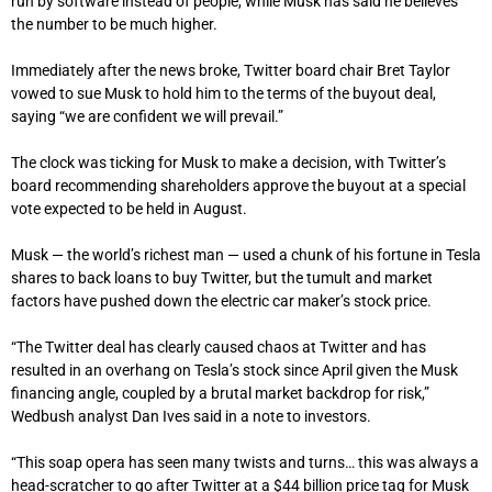
run by software instead of people, while Musk has said he believes
the number to be much higher.
Immediately after the news broke, Twitter board chair Bret Taylor
vowed to sue Musk to hold him to the terms of the buyout deal,
saying “we are confident we will prevail.”
The clock was ticking for Musk to make a decision, with Twitter’s
board recommending shareholders approve the buyout at a special
vote expected to be held in August.
Musk — the world’s richest man — used a chunk of his fortune in Tesla
shares to back loans to buy Twitter, but the tumult and market
factors have pushed down the electric car maker’s stock price.
“The Twitter deal has clearly caused chaos at Twitter and has
resulted in an overhang on Tesla’s stock since April given the Musk
financing angle, coupled by a brutal market backdrop for risk,”
Wedbush analyst Dan Ives said in a note to investors.
“This soap opera has seen many twists and turns… this was always a
head-scratcher to go after Twitter at a $44 billion price tag for Musk