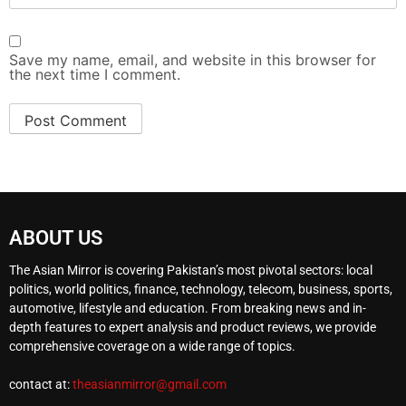
Save my name, email, and website in this browser for
the next time I comment.
ABOUT US
The Asian Mirror is covering Pakistan’s most pivotal sectors: local
politics, world politics, finance, technology, telecom, business, sports,
automotive, lifestyle and education. From breaking news and in-
depth features to expert analysis and product reviews, we provide
comprehensive coverage on a wide range of topics.
contact at:
theasianmirror@gmail.com