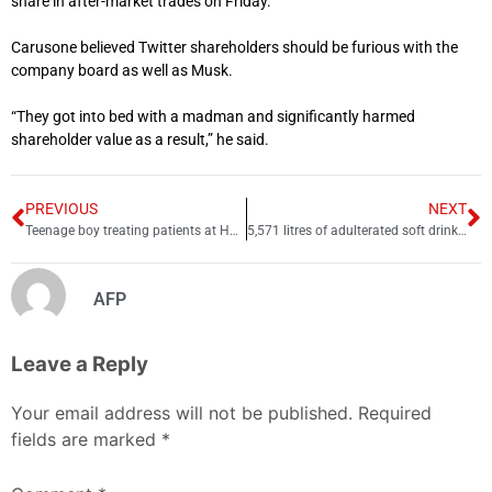
share in after-market trades on Friday.
Carusone believed Twitter shareholders should be furious with the
company board as well as Musk.
“They got into bed with a madman and significantly harmed
shareholder value as a result,” he said.
PREVIOUS
NEXT
Teenage boy treating patients at Hafizabad hospital
5,571 litres of adulterated soft drinks seized in Attock
AFP
Leave a Reply
Your email address will not be published.
Required
fields are marked
*