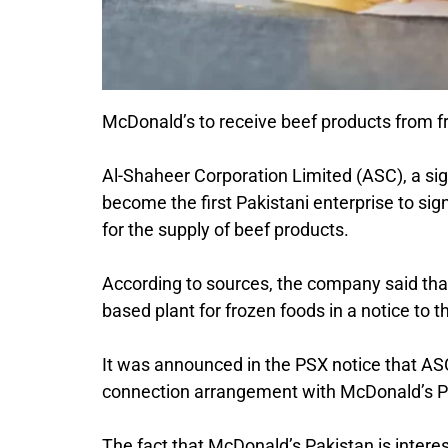
McDonald’s to receive beef products from f
Al-Shaheer Corporation Limited (ASC), a si
become the first Pakistani enterprise to s
for the supply of beef products.
According to sources, the company said that
based plant for frozen foods in a notice to
It was announced in the PSX notice that ASC
connection arrangement with McDonald’s Pak
The fact that McDonald’s Pakistan is intere