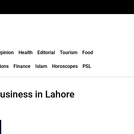
pinion
Health
Editorial
Tourism
Food
ions
Finance
Islam
Horoscopes
PSL
usiness in Lahore