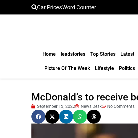
Car Prices
Word Counter
Home
leadstories
Top Stories
Latest
Picture Of The Week
Lifestyle
Politics
McDonald’s to receive b
September 13, 2022
News Desk
No Comments