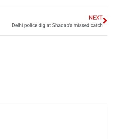
NEXT
Delhi police dig at Shadab’s missed catch