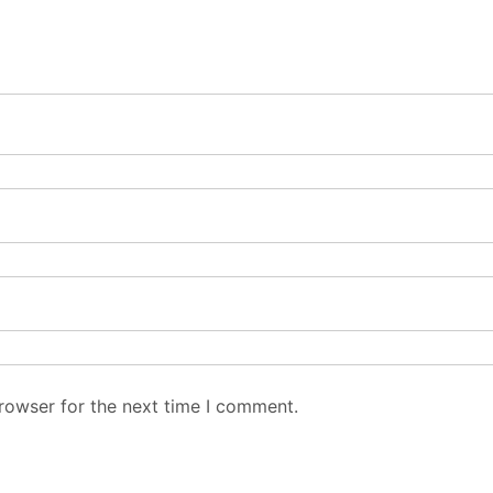
rowser for the next time I comment.