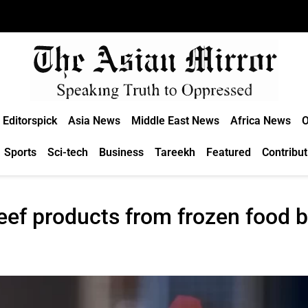
Editorspick
Asia News
Middle East News
Africa News
O
Sports
Sci-tech
Business
Tareekh
Featured
Contribut
eef products from frozen food b