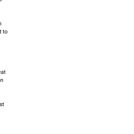
n
t to
eat
on
st