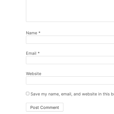
Name
*
Email
*
Website
Save my name, email, and website in this b