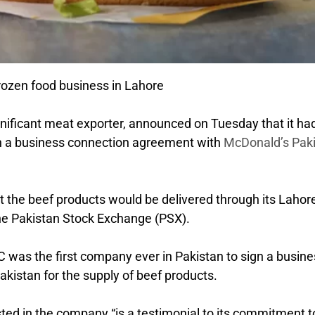
rozen food business in Lahore
gnificant meat exporter, announced on Tuesday that it ha
ign a business connection agreement with
McDonald’s Pak
 the beef products would be delivered through its Lahor
 the Pakistan Stock Exchange (PSX).
 was the first company ever in Pakistan to sign a busine
istan for the supply of beef products.
sted in the company “is a testimonial to its commitment t