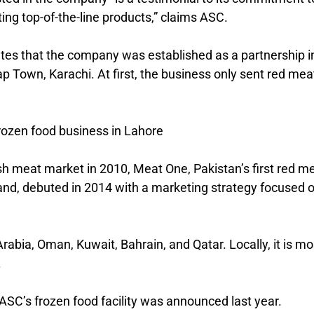
ing top-of-the-line products,” claims ASC.
tes that the company was established as a partnership i
p Town, Karachi. At first, the business only sent red mea
rozen food business in Lahore
sh meat market in 2010, Meat One, Pakistan’s first red m
and, debuted in 2014 with a marketing strategy focused 
abia, Oman, Kuwait, Bahrain, and Qatar. Locally, it is mo
.
SC’s frozen food facility was announced last year.