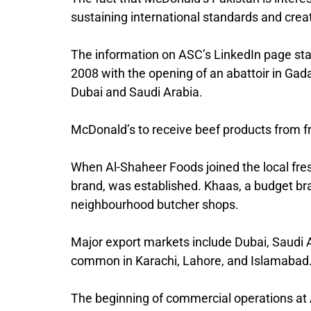
sustaining international standards and creat
The information on ASC’s LinkedIn page sta
2008 with the opening of an abattoir in Gada
Dubai and Saudi Arabia.
McDonald’s to receive beef products from f
When Al-Shaheer Foods joined the local fre
brand, was established. Khaas, a budget br
neighbourhood butcher shops.
Major export markets include Dubai, Saudi Ar
common in Karachi, Lahore, and Islamabad
The beginning of commercial operations at A