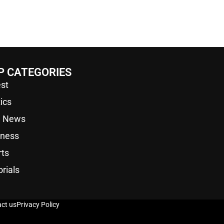
P CATEGORIES
st
tics
a News
iness
rts
orials
ct us
Privacy Policy