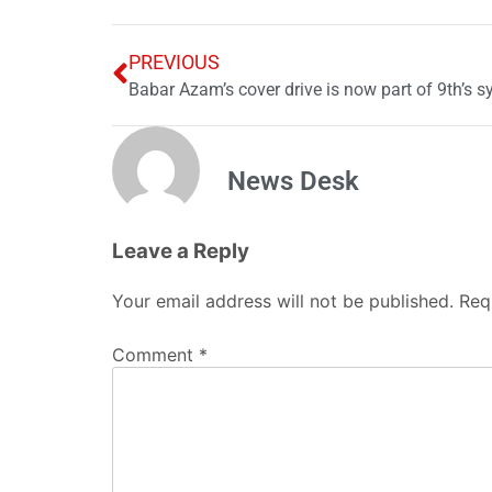
PREVIOUS
Babar Azam’s cover drive is now part of 9th’s s
News Desk
Leave a Reply
Your email address will not be published.
Req
Comment
*