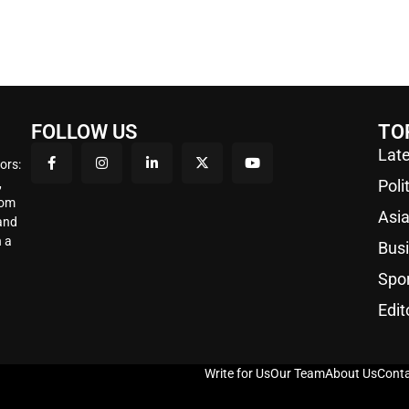
FOLLOW US
TO
Late
ors:
,
Poli
rom
Asi
 and
 a
Bus
Spo
Edit
Write for Us
Our Team
About Us
Conta