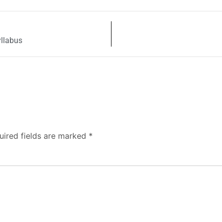
yllabus
uired fields are marked
*