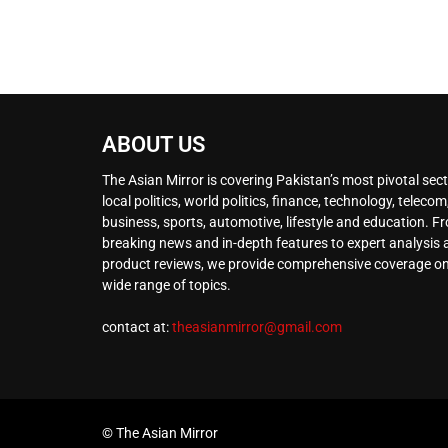
ABOUT US
The Asian Mirror is covering Pakistan’s most pivotal sect
local politics, world politics, finance, technology, telecom
business, sports, automotive, lifestyle and education. F
breaking news and in-depth features to expert analysis
product reviews, we provide comprehensive coverage on
wide range of topics.
contact at:
theasianmirror@gmail.com
© The Asian Mirror