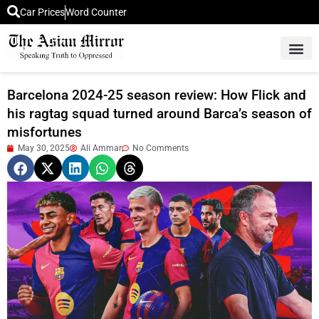
Car Prices
Word Counter
Middle East News
Picture Of 
Barcelona 2024-25 season review: How Flick and
his ragtag squad turned around Barca’s season of
misfortunes
May 30, 2025
Ali Ammar
No Comments