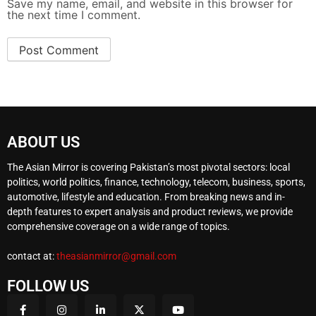
Save my name, email, and website in this browser for
the next time I comment.
ABOUT US
The Asian Mirror is covering Pakistan’s most pivotal sectors: local
politics, world politics, finance, technology, telecom, business, sports,
automotive, lifestyle and education. From breaking news and in-
depth features to expert analysis and product reviews, we provide
comprehensive coverage on a wide range of topics.
contact at:
theasianmirror@gmail.com
FOLLOW US