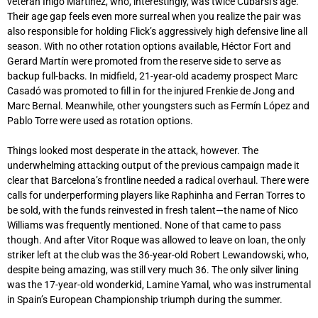
veteran Inigo Martinez, who, interestingly, was twice Cubarsi’s age.
Their age gap feels even more surreal when you realize the pair was
also responsible for holding Flick’s aggressively high defensive line all
season. With no other rotation options available, Héctor Fort and
Gerard Martín were promoted from the reserve side to serve as
backup full-backs. In midfield, 21-year-old academy prospect Marc
Casadó was promoted to fill in for the injured Frenkie de Jong and
Marc Bernal. Meanwhile, other youngsters such as Fermín López and
Pablo Torre were used as rotation options.
Things looked most desperate in the attack, however. The
underwhelming attacking output of the previous campaign made it
clear that Barcelona’s frontline needed a radical overhaul. There were
calls for underperforming players like Raphinha and Ferran Torres to
be sold, with the funds reinvested in fresh talent—the name of Nico
Williams was frequently mentioned. None of that came to pass
though. And after Vitor Roque was allowed to leave on loan, the only
striker left at the club was the 36-year-old Robert Lewandowski, who,
despite being amazing, was still very much 36. The only silver lining
was the 17-year-old wonderkid, Lamine Yamal, who was instrumental
in Spain’s European Championship triumph during the summer.