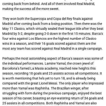
coming back from behind. And all of them involved Real Madrid,
making the success all the more sweet.
They won both the Supercopa and Copa del Rey finals against
Madrid after coming back from a losing position. Then there was the
May 11 Clasico, which virtually sealed their league title after they beat
Madrid by 5-2, despite going 2-0 down in the first 15 minutes. Barca’s
four wins against Los Blancos are the highest number of Clasico
wins in a season, and their 16 goals scored against them are the
most any team has scored against Real Madrid in a single campaign.
Perhaps the most astonishing aspect of Barca’s season was some of
the individual performances. Lamine Yamal, the crown jewel of
Barcelona’s famed La Masia academy, reached new heights this
season, recording 18 goals and 25 assists across all competitions. It
is worth mentioning that he’s yet to turn 18, and is already being
compared with the great Lionel Messi. The only player who impressed
more than Yamal was Raphinha. The Brazilian winger, after
struggling with form during the previous campaign, enjoyed the best
season of his career, boasting an eye-watering return of 34 goals and
25 assists in all competitions. Both Raphinha and Yamal are also