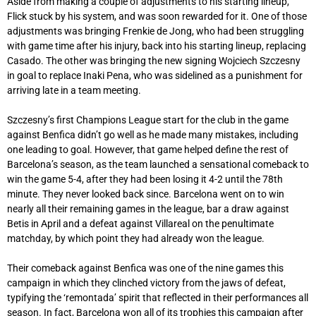
Aside from making a couple of adjustments to his starting lineup,
Flick stuck by his system, and was soon rewarded for it. One of those
adjustments was bringing Frenkie de Jong, who had been struggling
with game time after his injury, back into his starting lineup, replacing
Casado. The other was bringing the new signing Wojciech Szczesny
in goal to replace Inaki Pena, who was sidelined as a punishment for
arriving late in a team meeting.
Szczesny’s first Champions League start for the club in the game
against Benfica didn’t go well as he made many mistakes, including
one leading to goal. However, that game helped define the rest of
Barcelona’s season, as the team launched a sensational comeback to
win the game 5-4, after they had been losing it 4-2 until the 78th
minute. They never looked back since. Barcelona went on to win
nearly all their remaining games in the league, bar a draw against
Betis in April and a defeat against Villareal on the penultimate
matchday, by which point they had already won the league.
Their comeback against Benfica was one of the nine games this
campaign in which they clinched victory from the jaws of defeat,
typifying the ‘remontada’ spirit that reflected in their performances all
season. In fact, Barcelona won all of its trophies this campaign after