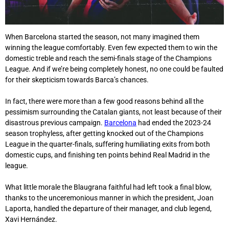
When Barcelona started the season, not many imagined them
winning the league comfortably. Even few expected them to win the
domestic treble and reach the semi-finals stage of the Champions
League. And if we’re being completely honest, no one could be faulted
for their skepticism towards Barca’s chances.
In fact, there were more than a few good reasons behind all the
pessimism surrounding the Catalan giants, not least because of their
disastrous previous campaign.
Barcelona
had ended the 2023-24
season trophyless, after getting knocked out of the Champions
League in the quarter-finals, suffering humiliating exits from both
domestic cups, and finishing ten points behind Real Madrid in the
league.
What little morale the Blaugrana faithful had left took a final blow,
thanks to the unceremonious manner in which the president, Joan
Laporta, handled the departure of their manager, and club legend,
Xavi Hernández.