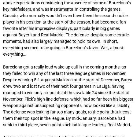
above expectations considering the absence of some of Barcelona’s
key midfielders, and was instrumental in controlling the games.
Casado, who normally wouldn’t even have been the second-choice
player in his position at the start of the season, had become a fan-
favorite after his impressive displays, particularly in big games
against Bayern and Real Madrid. The defense, despite some erratic
moments, had also largely managed to hold its own. In short,
everything seemed to be going in Barcelona’s favor. Well, almost
everything…
Barcelona got a really loud wake-up call in the coming months, as
they failed to win any of the last three league games in November.
Despite winning 5-1 against Mallorca at the start of December, Barca
drew two and lost two of their next four games in LaLiga, having
managed to win only six points of the available 24 since the start of
November. Flick’s high-line defense, which had so far been his biggest
weapon against unsuspecting opponents, now looked like a liability.
The defense was leaking far too many goals, to the point that it cost
them their top spot in the league. By mid-January, Barcelona had
sunk to third place, seven points behind league leaders, Real Madrid.