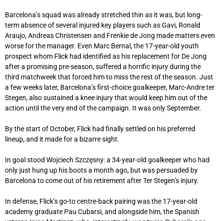
Barcelona’s squad was already stretched thin as it was, but long-
term absence of several injured key players such as Gavi, Ronald
Araujo, Andreas Christensen and Frenkie de Jong made matters even
worse for the manager. Even Marc Bernal, the 17-year-old youth
prospect whom Flick had identified as his replacement for De Jong
after a promising pre-season, suffered a horrific injury during the
third matchweek that forced him to miss the rest of the season. Just
a few weeks later, Barcelona’s first-choice goalkeeper, Marc-Andre ter
Stegen, also sustained a knee injury that would keep him out of the
action until the very end of the campaign. It was only September.
By the start of October, Flick had finally settled on his preferred
lineup, and it made for a bizarre sight.
In goal stood Wojciech Szczęsny: a 34-year-old goalkeeper who had
only just hung up his boots a month ago, but was persuaded by
Barcelona to come out of his retirement after Ter Stegen’s injury.
In defense, Flick’s go-to centre-back pairing was the 17-year-old
academy graduate Pau Cubarsi, and alongside him, the Spanish