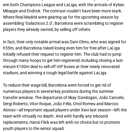
win both Champions League and LaLiga, with the arrivals of Kylian
Mbappe and Endrick. The contrast couldn’t have been more stark.
Where Real Madrid were gearing up for the upcoming season by
assembling ‘Galacticos 2.0’, Barcelona were scrambling to register
players they already owned, by selling off others.
In fact, their only notable arrival was Dani Olmo, who was signed for
€55m, and Barcelona risked losing even him for free after LaLiga
initially refused their request to register him. The club had to jump
through many hoops to get him registered; including closing a last-
minute €100m deal to sell off VIP boxes at their newly renovated
stadium, and winning a tough legal battle against LaLiga.
To reduce their wage bill, Barcelona were forced to get rid of
numerous players in several key positions during the summer
transfer window. The departures of Ilkay Gündogan, João Cancelo,
Sergi Roberto, Vitor Roque, João Félix, Oriol Romeu and Marcos
Alonso—all important squad players under Xavi last season—left the
team with virtually no depth. And with hardly any inbound
replacements, Hansi Flick was left with no choice but to promote
youth players to the senior squad.