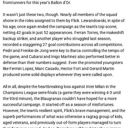
frontrunners for this year’s Ballon d’Or.
It wasn’t just these two, though. Nearly all members of the squad
shone in the roles assigned to them by Flick. Lewandowski, in spite of
his age, once again ended the campaign as the team’s top-scorer,
netting 42 goals in just 52 appearances. Ferran Torres, the makeshift
backup striker, and another player who struggled last season,
recorded a staggering 27 goal contributions across all competitions.
Pedri and Frenkie de Jong were key to Barca controlling the tempo of
the game, and Cubarsi and Inigo Martinez also performed better in
defense than their numbers suggest. Even the promoted youngsters
like Fermin Lopez, Marc Casado, Hector Fort and Gerard Martin
produced some solid displays whenever they were called upon.
All in all, despite the heartbreaking loss against Inter Milan in the
Champions League semi-finals (a game they were winning 4-3 until
the 93rd minute), the Blaugranas couldn’t have hoped for a more
successful campaign. It started off as a season of misfortunes.
However, the team’s resilient spirit, Flick’s brave management, and the
superb performances of what was otherwise a ragtag group of kids,
aged veterans, and previously out-of-form players managed to turn