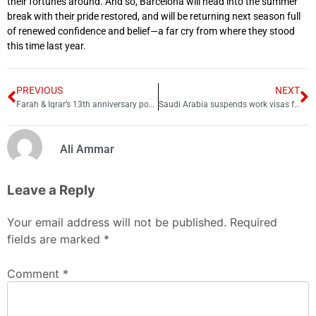
their fortunes around. And so, Barcelona will head into the summer
break with their pride restored, and will be returning next season full
of renewed confidence and belief—a far cry from where they stood
this time last year.
PREVIOUS
NEXT
Farah & Iqrar’s 13th anniversary post sparks fury
Saudi Arabia suspends work visas for 14 countries including Pakistan; here’s why
Ali Ammar
Leave a Reply
Your email address will not be published.
Required
fields are marked
*
Comment
*