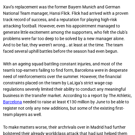
Xavi’s replacement was the former Bayern Munich and German
National Team manager, Hansi Flick. Flick had arrived with a proven
track record of success, and a reputation for playing high-risk
attacking football. However, even his appointment managed to
generate little excitement among the supporters, who felt the club’s
problems were far too deep to be solved by a new manager alone.
And to be fair, they weren’t wrong… at least at the time. The team
faced several uphill battles before the season had even begun.
With an ageing squad battling constant injuries, and most of the
team’s top-earners failing to find form, Barcelona were in desperate
need of reinforcements over the summer. However, the financial
constraints placed on the team by LaLiga’s strict wage cap
regulations severely limited their ability to conduct any meaningful
business in the transfer market. According to a report by The Athletic,
Barcelona
needed to raise at least €130 million by June to be able to
register not only any new additions, but some of the existing first-
team players as well.
To make matters worse, their archrivals over in Madrid had further
bolstered their already worldclass attack that had just helped them