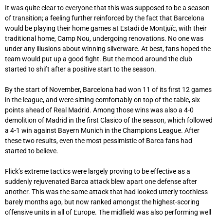
It was quite clear to everyone that this was supposed to be a season
of transition; a feeling further reinforced by the fact that Barcelona
would be playing their home games at Estadi de Montjuïc, with their
traditional home, Camp Nou, undergoing renovations. No one was
under any illusions about winning silverware. At best, fans hoped the
team would put up a good fight. But the mood around the club
started to shift after a positive start to the season.
By the start of November, Barcelona had won 11 of its first 12 games
in the league, and were sitting comfortably on top of the table, six
points ahead of Real Madrid. Among those wins was also a 4-0
demolition of Madrid in the first Clasico of the season, which followed
a 4-1 win against Bayern Munich in the Champions League. After
these two results, even the most pessimistic of Barca fans had
started to believe.
Flick’s extreme tactics were largely proving to be effective as a
suddenly rejuvenated Barca attack blew apart one defense after
another. This was the same attack that had looked utterly toothless
barely months ago, but now ranked amongst the highest-scoring
offensive units in all of Europe. The midfield was also performing well