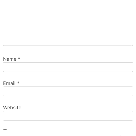
Name
*
Email
*
Website