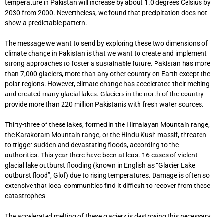
temperature in Pakistan will increase by about 1.0 degrees Celsius by
2030 from 2000. Nevertheless, we found that precipitation does not
show a predictable pattern.
The message we want to send by exploring these two dimensions of
climate change in Pakistan is that we want to create and implement
strong approaches to foster a sustainable future. Pakistan has more
than 7,000 glaciers, more than any other country on Earth except the
polar regions. However, climate change has accelerated their melting
and created many glacial lakes. Glaciers in the north of the country
provide more than 220 million Pakistanis with fresh water sources.
Thirty-three of these lakes, formed in the Himalayan Mountain range,
the Karakoram Mountain range, or the Hindu Kush massif, threaten
to trigger sudden and devastating floods, according to the
authorities. This year there have been at least 16 cases of violent
glacial lake outburst flooding (known in English as “Glacier Lake
outburst flood”, Glof) due to rising temperatures. Damage is often so
extensive that local communities find it difficult to recover from these
catastrophes.
The accelerated melting of these glaciers is destroying this necessary