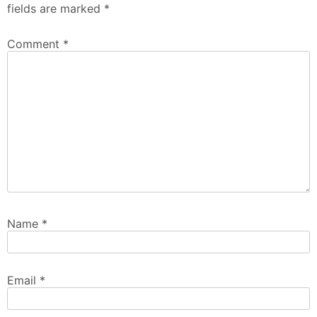
fields are marked
*
Comment
*
Name
*
Email
*