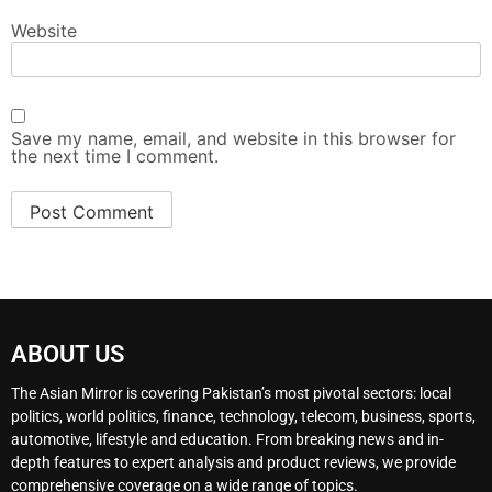
Website
Save my name, email, and website in this browser for
the next time I comment.
ABOUT US
The Asian Mirror is covering Pakistan’s most pivotal sectors: local
politics, world politics, finance, technology, telecom, business, sports,
automotive, lifestyle and education. From breaking news and in-
depth features to expert analysis and product reviews, we provide
comprehensive coverage on a wide range of topics.