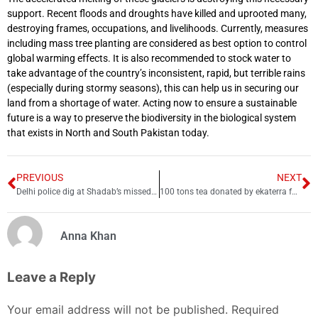
support. Recent floods and droughts have killed and uprooted many,
destroying frames, occupations, and livelihoods. Currently, measures
including mass tree planting are considered as best option to control
global warming effects. It is also recommended to stock water to
take advantage of the country’s inconsistent, rapid, but terrible rains
(especially during stormy seasons), this can help us in securing our
land from a shortage of water. Acting now to ensure a sustainable
future is a way to preserve the biodiversity in the biological system
that exists in North and South Pakistan today.
PREVIOUS
NEXT
Delhi police dig at Shadab’s missed catch
100 tons tea donated by ekaterra for 1 million flood-affected families
Anna Khan
Leave a Reply
Your email address will not be published.
Required