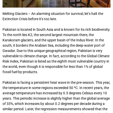
Melting Glaciers – An alarming situation for survival; let’s halt the
Extinction Crisis before it’s too late.
Pakistan is located in South Asia and is known for its rich biodiversity.
To the north lies K2, the second largest mountain there, the
Karakoram glaciers, and the upper basin of the Indus River. In the
south, it borders the Arabian Sea, including the deep-water port of
Gwadar. Due to this unique geographical region, Pakistan is very
vulnerable to climate change. In fact, according to the Global Climate
Risk Index, Pakistan is listed as the eighth most vulnerable country in
the world, even though it is responsible for less than 1% of global
fossil fuel by-products.
Pakistan is facing a persistent heat wave in the pre-season. This year,
the temperature in some regions exceeded 50 ºC. In recent years, the
average temperature has increased by 0.3 degrees Celsius every 10
years. This periodic increase is slightly higher than the global average
of 33%, which increases by about 0.2 degrees per decade during a
similar period. Later, the regression measurements showed that the