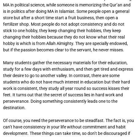
MA in political science, while someone is memorizing the Qur’an and
is in politics after doing MA in Islamiat. Some people open a general
store but after a short time start a fruit business, then open a
fertilizer shop. Most people do not adopt consistency and do not
stick to one hobby, they keep changing their hobbies, they keep
changing their hobbies because they do not know what their real
hobby is which is from Allah Almighty. They are specially endowed,
but if the passion becomes clear to the servant, he never misses.
Many students gather the necessary materials for their education,
study for a few days with enthusiasm, and then get tired and express
their desire to go to another valley. In contrast, there are some
students who do not have much interest in education but their hard
work is consistent, they study all year round so success kisses their
feet. It turns out that the secret of success lies in hard work and
perseverance. Doing something consistently leads one to the
destination.
Of course, you need the perseverance to be steadfast. The fact is, you
can’t have consistency in your life without commitment and habit
development. These things can take time, so don’t be discouraged if