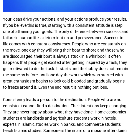
Your ideas drive your actions, and your actions produce your results.
If you believe this is true, starting with a consistent attitude is step
one of attaining your goals. The only difference between success and
failure in human life is determination and perseverance. Success in
life comes with constant consistency. People who are constantly on
the move, one day they will bring their boat to shore and those who
are discouraged, their boat is always stuck in a whirlpool. It often
happens that people get excited after getting inspired by a task, they
get motivated to do the task. It starts and the hobby does not remain
the same as before, until one day the work which was started with
great enthusiasm begins to look cold-blooded and gradually begins
to freeze around it. Even the end result is nothing but loss.
Consistency leads a person to the destination. People who are not
consistent cannot find a destination. Their intentions keep changing.
They are never happy about what they have done. Home economics
students are landlords and agriculture students work in hotels,
experts in Islamic studies work in banks, and commerce students
teach Islamic studies. Someone is the imam of a mosque after doing