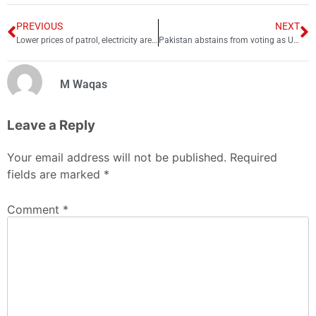
PREVIOUS
NEXT
Lower prices of patrol, electricity are signs of more money, says PM
Pakistan abstains from voting as UNGA demands Russia withdraw from Ukraine
M Waqas
Leave a Reply
Your email address will not be published.
Required
fields are marked
*
Comment
*