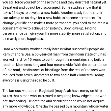
you still force yourself on these things and they don’t feel natural yet.
Be patient and do not be discouraged. Some studies show that it
takes 21 days to develop a new habit. Another study found that it
can take up to 66 days for a new habit to become permanent. To
change your life and make it more permanent, you need to maintain a
consistent drive to achieve consistency. Don’t give up. Finding
perseverance can give your life more stability, more satisfaction, and
ultimately more happiness.
Hard work works, working really hard is what successful people do.
Ram Chandra Das, a 50-year-old man from the Indian state of Bihar,
worked hard for 15 years to cut through the mountains and build a
road ten kilometers long and four meters wide. With the construction
of this road, the distance of his village from the rest of the area was
reduced from seven kilometers to two and a half kilometers. Today,
everyone is using the road he built.
The famous Muhaddith Baghdadi (may Allah have mercy on him)
writes that a man was interested in acquiring knowledge but he was
not succeeding. He got tired and decided that he would not acquire
any more knowledge. One day he passed by a mountain whose water