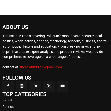
ABOUT US
The Asian Mirror is covering Pakistan’s most pivotal sectors: local
politics, world politics, finance, technology, telecom, business, sports,
automotive, lifestyle and education. From breaking news and in-
depth features to expert analysis and product reviews, we provide
comprehensive coverage on a wide range of topics.
contact at:
theasianmirror@gmail.com
FOLLOW US
TOP CATEGORIES
Latest
Politics