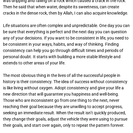
was dripping and falling on a rock which caused a crack in the rock.
Then he said that when water, despite its sweetness, can create
cracks in the dense rock, then by Allah, I can also acquire knowledge.
Life situations are often complex and unpredictable. One day you can
be sure that everything is perfect and the next day you can question
any of your decisions. If you want to be consistent in life, you need to
be consistent in your ways, habits, and way of thinking. Finding
consistency can help you go through difficult times and periods of
personal doubt. It starts with building a more stable lifestyle and
extends to other areas of your life.
The most obvious thing in the lives of all the successful people in
history is their consistency. The idea of success without consistency
is like living without oxygen. Adopt consistency and give your life a
new direction that will guarantee you happiness and well-being.
Those who are inconsistent go from one thing to the next, never
reaching their goal because they are unwilling to accept progress,
seeking an immediate result. When the result isn’t quickly produced,
they change their goals, adjust the vehicle they were using to pursue
their goals, and start over again, only to repeat the pattern forever.