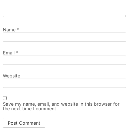
Name
*
Email
*
Website
Save my name, email, and website in this browser for
the next time I comment.