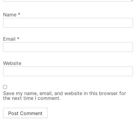
Name
*
Email
*
Website
Save my name, email, and website in this browser for
the next time I comment.