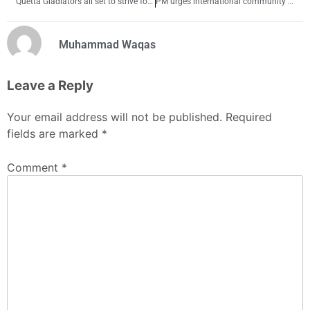
Quetta Gladiators all set to strive for 3rd spot on points table
PM urges international community to interact with Afghanistan’s new rulers
Muhammad Waqas
Leave a Reply
Your email address will not be published.
Required
fields are marked
*
Comment
*