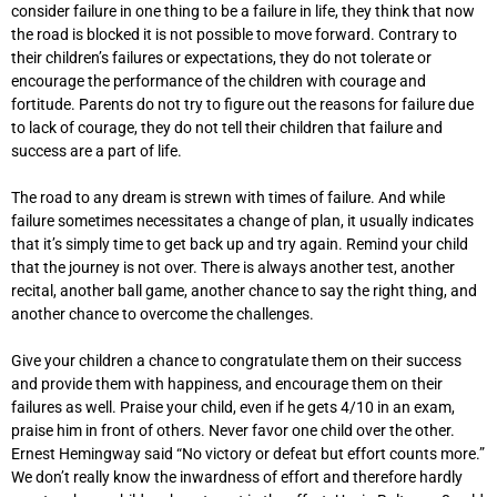
consider failure in one thing to be a failure in life, they think that now
the road is blocked it is not possible to move forward. Contrary to
their children’s failures or expectations, they do not tolerate or
encourage the performance of the children with courage and
fortitude. Parents do not try to figure out the reasons for failure due
to lack of courage, they do not tell their children that failure and
success are a part of life.
The road to any dream is strewn with times of failure. And while
failure sometimes necessitates a change of plan, it usually indicates
that it’s simply time to get back up and try again. Remind your child
that the journey is not over. There is always another test, another
recital, another ball game, another chance to say the right thing, and
another chance to overcome the challenges.
Give your children a chance to congratulate them on their success
and provide them with happiness, and encourage them on their
failures as well. Praise your child, even if he gets 4/10 in an exam,
praise him in front of others. Never favor one child over the other.
Ernest Hemingway said “No victory or defeat but effort counts more.”
We don’t really know the inwardness of effort and therefore hardly