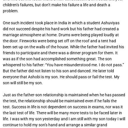
children’s failures, but don’t make his failure a life and death a
problem.
One such incident took place in India in which a student Ashuviyas
did not succeed despite his hard work but his father had created a
marriage atmosphere at home. Drums were being played loudly at
the door. Fireworks were being set off on the roof and a tent had
been set up on the walls of the house. While the father had invited his
friends to participate and there was a dinner program for them. It
was as if the son had accomplished something great. The son
whispered to his father: “You have misunderstood me. I do not pass.”
But the father did not listen to his son and danced. He later told
everyone that Ashobi is my son. He should pass or fail the test. My
son will still be my son.
Just as the father-son relationship is maintained when he has passed
the test, the relationship should be maintained even if he fails the
test. Success in life is not dependent on success in exams, nor was it
the last test of life. There will be many more tests to be faced later in
life. I was with my son yesterday and I am still with my son today I will
continue to hold my son’s hand and arrange a similar grand