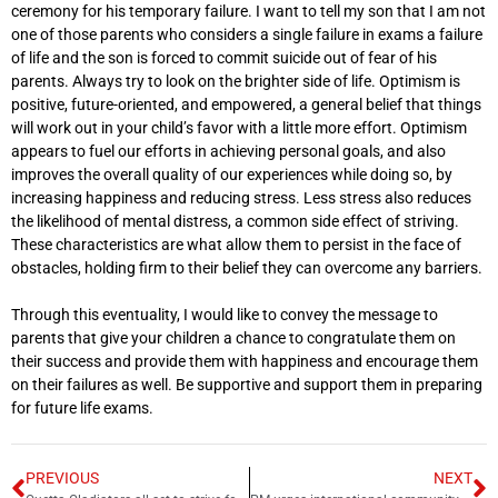
ceremony for his temporary failure. I want to tell my son that I am not
one of those parents who considers a single failure in exams a failure
of life and the son is forced to commit suicide out of fear of his
parents. Always try to look on the brighter side of life. Optimism is
positive, future-oriented, and empowered, a general belief that things
will work out in your child’s favor with a little more effort. Optimism
appears to fuel our efforts in achieving personal goals, and also
improves the overall quality of our experiences while doing so, by
increasing happiness and reducing stress. Less stress also reduces
the likelihood of mental distress, a common side effect of striving.
These characteristics are what allow them to persist in the face of
obstacles, holding firm to their belief they can overcome any barriers.
Through this eventuality, I would like to convey the message to
parents that give your children a chance to congratulate them on
their success and provide them with happiness and encourage them
on their failures as well. Be supportive and support them in preparing
for future life exams.
PREVIOUS
NEXT