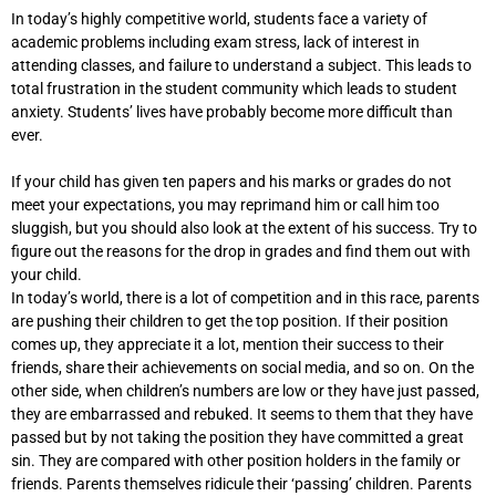
In today’s highly competitive world, students face a variety of
academic problems including exam stress, lack of interest in
attending classes, and failure to understand a subject. This leads to
total frustration in the student community which leads to student
anxiety. Students’ lives have probably become more difficult than
ever.
If your child has given ten papers and his marks or grades do not
meet your expectations, you may reprimand him or call him too
sluggish, but you should also look at the extent of his success. Try to
figure out the reasons for the drop in grades and find them out with
your child.
In today’s world, there is a lot of competition and in this race, parents
are pushing their children to get the top position. If their position
comes up, they appreciate it a lot, mention their success to their
friends, share their achievements on social media, and so on. On the
other side, when children’s numbers are low or they have just passed,
they are embarrassed and rebuked. It seems to them that they have
passed but by not taking the position they have committed a great
sin. They are compared with other position holders in the family or
friends. Parents themselves ridicule their ‘passing’ children. Parents