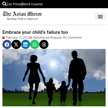
Car Prices
Word Counter
Middle East News
Picture Of 
Embrace your child’s failure too
February 13, 2022
Muhammad Waqas
No Comments