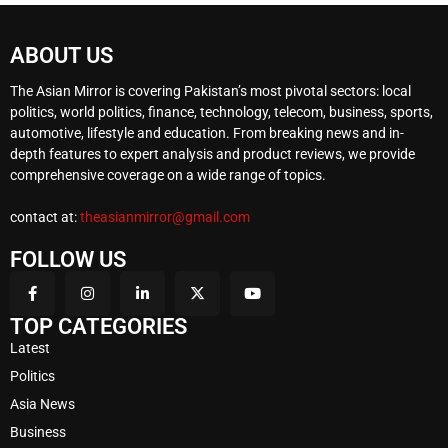
ABOUT US
The Asian Mirror is covering Pakistan’s most pivotal sectors: local
politics, world politics, finance, technology, telecom, business, sports,
automotive, lifestyle and education. From breaking news and in-
depth features to expert analysis and product reviews, we provide
comprehensive coverage on a wide range of topics.
contact at:
theasianmirror@gmail.com
FOLLOW US
TOP CATEGORIES
Latest
Politics
Asia News
Business