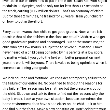
ever teach our children how to put in the effort. Usain Bolt won 8 gold
medals in 3 Olympics, and he only ran for less than 115 seconds on
the track, earning $119 million dollars. That’s an economy of effort.
But for those 2 minutes, he trained for 20 years. Train your children
on how to put in the effort.
Every parent wants their child to get good grades. Now, where is it
possible that all the children in the class are equal? Children who get
good grades are praised and encouraged. But at the same time, the
child who gets low marks is subjected to severe humiliation. I have
never heard of a child being consoled by his parents at a low score,
no matter what, if you go to the field with better preparation next
year, the world will be yours. There is value to being optimistic when it
comes to attaining your goals.
We lack courage and fortitude. We consider a temporary failure to be
the failure of our entire life. No one tried to find out the reasons for
this failure. The reason may be anything but the pressure is put on
the child. Sit down and talk to them to find out the reasons why the
baby is weak. Look at your own situation, because sometimes the
home environment does have a bad effect on the child. Talk to him
and find out the facts. Make a new constitution. Don’t celebrate your