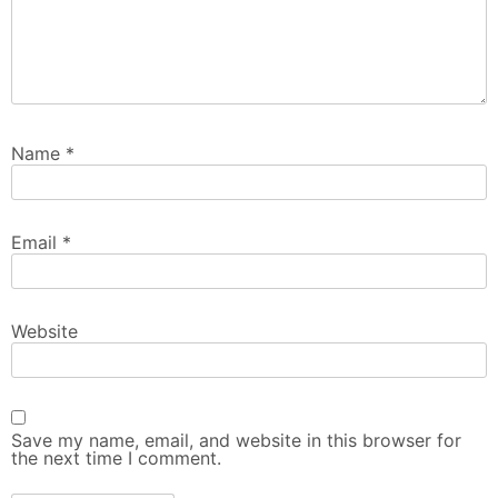
Name
*
Email
*
Website
Save my name, email, and website in this browser for
the next time I comment.