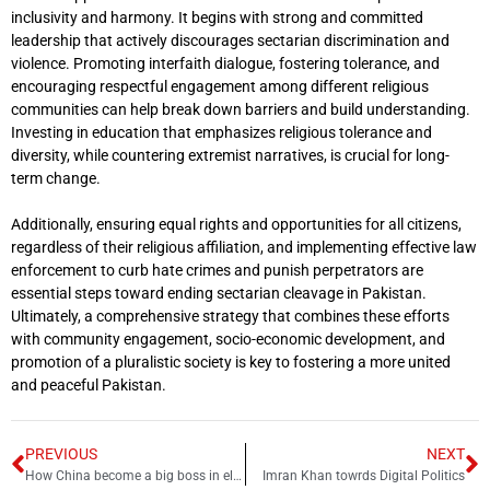
inclusivity and harmony. It begins with strong and committed
leadership that actively discourages sectarian discrimination and
violence. Promoting interfaith dialogue, fostering tolerance, and
encouraging respectful engagement among different religious
communities can help break down barriers and build understanding.
Investing in education that emphasizes religious tolerance and
diversity, while countering extremist narratives, is crucial for long-
term change.
Additionally, ensuring equal rights and opportunities for all citizens,
regardless of their religious affiliation, and implementing effective law
enforcement to curb hate crimes and punish perpetrators are
essential steps toward ending sectarian cleavage in Pakistan.
Ultimately, a comprehensive strategy that combines these efforts
with community engagement, socio-economic development, and
promotion of a pluralistic society is key to fostering a more united
and peaceful Pakistan.
PREVIOUS
NEXT
How China become a big boss in electric vehicles?
Imran Khan towrds Digital Politics