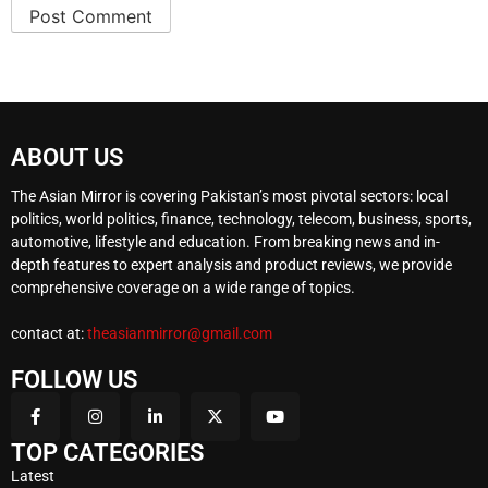
ABOUT US
The Asian Mirror is covering Pakistan’s most pivotal sectors: local
politics, world politics, finance, technology, telecom, business, sports,
automotive, lifestyle and education. From breaking news and in-
depth features to expert analysis and product reviews, we provide
comprehensive coverage on a wide range of topics.
contact at:
theasianmirror@gmail.com
FOLLOW US
TOP CATEGORIES
Latest