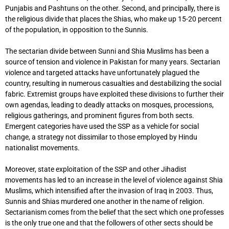
Punjabis and Pashtuns on the other. Second, and principally, there is
the religious divide that places the Shias, who make up 15-20 percent
of the population, in opposition to the Sunnis.
The sectarian divide between Sunni and Shia Muslims has been a
source of tension and violence in Pakistan for many years. Sectarian
violence and targeted attacks have unfortunately plagued the
country, resulting in numerous casualties and destabilizing the social
fabric. Extremist groups have exploited these divisions to further their
own agendas, leading to deadly attacks on mosques, processions,
religious gatherings, and prominent figures from both sects.
Emergent categories have used the SSP as a vehicle for social
change, a strategy not dissimilar to those employed by Hindu
nationalist movements.
Moreover, state exploitation of the SSP and other Jihadist
movements has led to an increase in the level of violence against Shia
Muslims, which intensified after the invasion of Iraq in 2003. Thus,
Sunnis and Shias murdered one another in the name of religion.
Sectarianism comes from the belief that the sect which one professes
is the only true one and that the followers of other sects should be