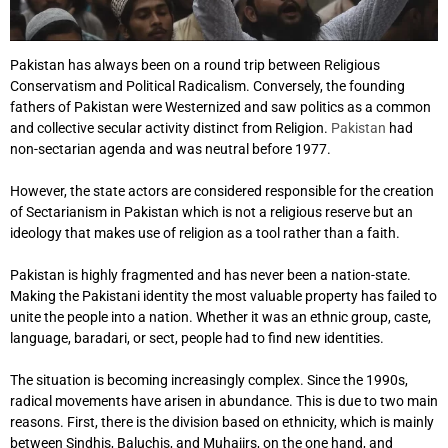
Pakistan has always been on a round trip between Religious
Conservatism and Political Radicalism. Conversely, the founding
fathers of Pakistan were Westernized and saw politics as a common
and collective secular activity distinct from Religion.
Pakistan
had
non-sectarian agenda and was neutral before 1977.
However, the state actors are considered responsible for the creation
of Sectarianism in Pakistan which is not a religious reserve but an
ideology that makes use of religion as a tool rather than a faith.
Pakistan is highly fragmented and has never been a nation-state.
Making the Pakistani identity the most valuable property has failed to
unite the people into a nation. Whether it was an ethnic group, caste,
language, baradari, or sect, people had to find new identities.
The situation is becoming increasingly complex. Since the 1990s,
radical movements have arisen in abundance. This is due to two main
reasons. First, there is the division based on ethnicity, which is mainly
between Sindhis, Baluchis, and Muhajirs, on the one hand, and