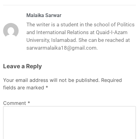
Malaika Sarwar
The writer is a student in the school of Politics
and International Relations at Quaid-I-Azam
University, Islamabad. She can be reached at
sarwarmalaika18@gmail.com.
Leave a Reply
Your email address will not be published.
Required
fields are marked
*
Comment
*