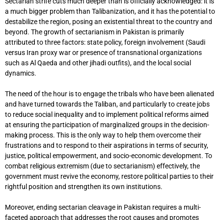
Sectarian strife cuts much deeper than is officially acknowledged: it is
a much bigger problem than Talibanization, and it has the potential to
destabilize the region, posing an existential threat to the country and
beyond. The growth of sectarianism in Pakistan is primarily
attributed to three factors: state policy, foreign involvement (Saudi
versus Iran proxy war or presence of transnational organizations
such as Al Qaeda and other jihadi outfits), and the local social
dynamics.
The need of the hour is to engage the tribals who have been alienated
and have turned towards the Taliban, and particularly to create jobs
to reduce social inequality and to implement political reforms aimed
at ensuring the participation of marginalized groups in the decision-
making process. This is the only way to help them overcome their
frustrations and to respond to their aspirations in terms of security,
justice, political empowerment, and socio-economic development. To
combat religious extremism (due to sectarianism) effectively, the
government must revive the economy, restore political parties to their
rightful position and strengthen its own institutions.
Moreover, ending sectarian cleavage in Pakistan requires a multi-
faceted approach that addresses the root causes and promotes