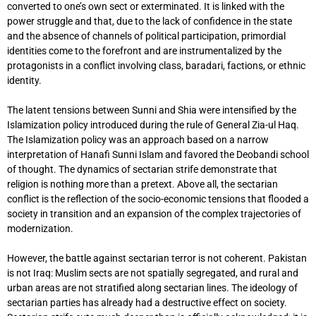
converted to one’s own sect or exterminated. It is linked with the
power struggle and that, due to the lack of confidence in the state
and the absence of channels of political participation, primordial
identities come to the forefront and are instrumentalized by the
protagonists in a conflict involving class, baradari, factions, or ethnic
identity.
The latent tensions between Sunni and Shia were intensified by the
Islamization policy introduced during the rule of General Zia-ul Haq.
The Islamization policy was an approach based on a narrow
interpretation of Hanafi Sunni Islam and favored the Deobandi school
of thought. The dynamics of sectarian strife demonstrate that
religion is nothing more than a pretext. Above all, the sectarian
conflict is the reflection of the socio-economic tensions that flooded a
society in transition and an expansion of the complex trajectories of
modernization.
However, the battle against sectarian terror is not coherent. Pakistan
is not Iraq: Muslim sects are not spatially segregated, and rural and
urban areas are not stratified along sectarian lines. The ideology of
sectarian parties has already had a destructive effect on society.