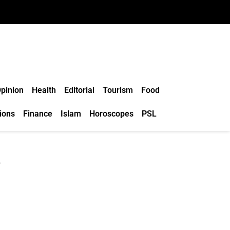
pinion
Health
Editorial
Tourism
Food
ions
Finance
Islam
Horoscopes
PSL
e