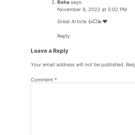
Roha
says:
November 8, 2022 at 5:02 PM
Great Article 👍💥💫❤️
Reply
Leave a Reply
Your email address will not be published.
Req
Comment
*