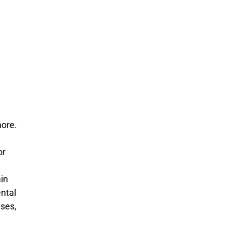
more.
or
ain
ental
ases,