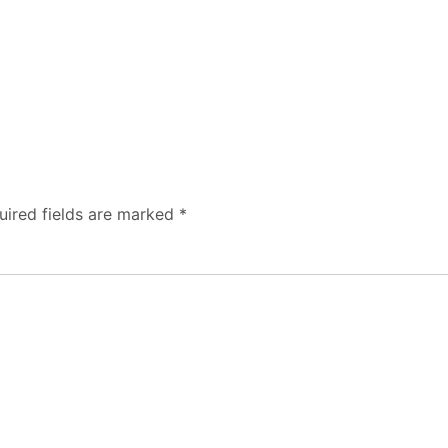
uired fields are marked
*