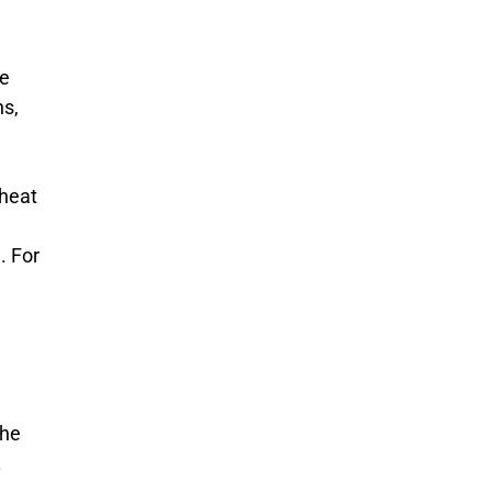
he
ns,
 heat
. For
the
.