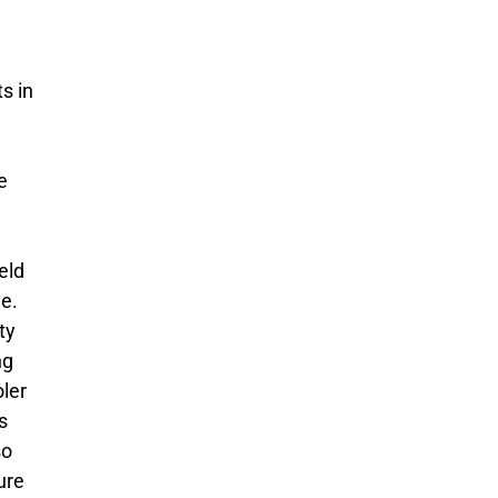
s in
e
eld
ge.
ty
ng
ler
s
so
ure