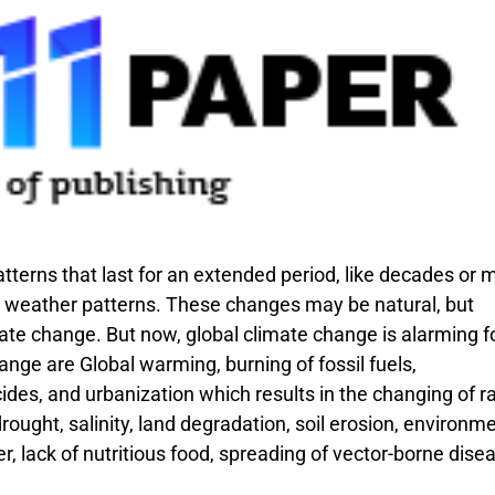
atterns that last for an extended period, like decades or 
d weather patterns. These changes may be natural, but
ate change. But now, global climate change is alarming f
nge are Global warming, burning of fossil fuels,
cides, and urbanization which results in the changing of r
 drought, salinity, land degradation, soil erosion, environm
er, lack of nutritious food, spreading of vector-borne dise