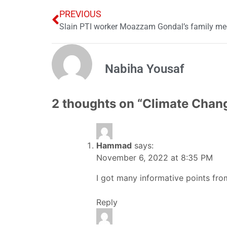
PREVIOUS
Slain PTI worker Moazzam Gondal’s family me
Nabiha Yousaf
2 thoughts on “
Climate Chang
Hammad
says:
November 6, 2022 at 8:35 PM
I got many informative points from 
Reply