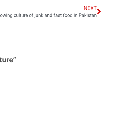
NEXT
owing culture of junk and fast food in Pakistan
ture
”