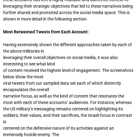
leveraging their strategic objectives that led to these narratives being
further shared and promoted across the social media space. This is
shown in more detail in the following section.
Most Retweeted Tweets from Each Account:
Having extensively shown the different approaches taken by each of
the above militaries in
leveraging their overall objectives on social media, it was also
interesting to see what kind
of content received the highest level of engagement. The screenshots
below show the most
viral tweets from our sampled data set each of which distinctly
encapsulates the overall
narrative focus, as well as the kind of content that resonates the
most with each of these accounts’ audiences. For instance, whereas
the US military’s messaging remains centered on highlighting its
soldiers, their values, and their sacrifices, the Israeli focus in contrast
is
centered on the defensive nature of its activities against an
immensely hostile enemy. The