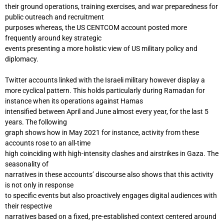
their ground operations, training exercises, and war preparedness for
public outreach and recruitment
purposes whereas, the US CENTCOM account posted more
frequently around key strategic
events presenting a more holistic view of US military policy and
diplomacy.
Twitter accounts linked with the Israeli military however display a
more cyclical pattern. This holds particularly during Ramadan for
instance when its operations against Hamas
intensified between April and June almost every year, for the last 5
years. The following
graph shows how in May 2021 for instance, activity from these
accounts rose to an all-time
high coinciding with high-intensity clashes and airstrikes in Gaza. The
seasonality of
narratives in these accounts’ discourse also shows that this activity
is not only in response
to specific events but also proactively engages digital audiences with
their respective
narratives based on a fixed, pre-established context centered around