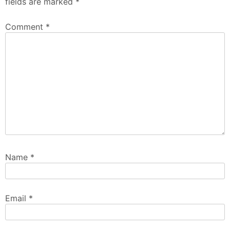
fields are marked
*
Comment
*
Name
*
Email
*