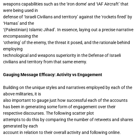
weapons capabilities such as the ‘iron dome’ and ‘IAF Aircraft’ that
were being used in
defense of ‘Israeli Civilians and territory’ against the ‘rockets fired’ by
‘Hamas’ and the
‘(Palestinian) Islamic Jihad’. In essence, laying out a precise narrative
encompassing the
‘othering’ of the enemy, the threat it posed, and the rationale behind
employing
technological and weapons superiority in the Defense of Israeli
civilians and territory from that same enemy.
Gauging Message Efficacy: Activity vs Engagement
Building on the unique styles and narratives employed by each of the
above militaries, it is
also important to gauge just how successful each of the accounts
has been in generating some form of engagement over their
respective discourses. The following scatter plot
attempts to do this by comparing the number of retweets and shares
generated by each
account in relation to their overall activity and following online.