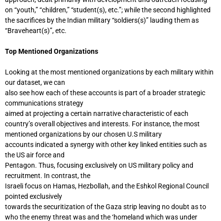
on “youth,” “children,” “student(s), etc.”; while the second highlighted
the sacrifices by the Indian military “soldiers(s)” lauding them as
“Braveheart(s)”, etc.
Top Mentioned Organizations
Looking at the most mentioned organizations by each military within
our dataset, we can
also see how each of these accounts is part of a broader strategic
communications strategy
aimed at projecting a certain narrative characteristic of each
country’s overall objectives and interests. For instance, the most
mentioned organizations by our chosen U.S military
accounts indicated a synergy with other key linked entities such as
the US air force and
Pentagon. Thus, focusing exclusively on US military policy and
recruitment. In contrast, the
Israeli focus on Hamas, Hezbollah, and the Eshkol Regional Council
pointed exclusively
towards the securitization of the Gaza strip leaving no doubt as to
who the enemy threat was and the ‘homeland which was under