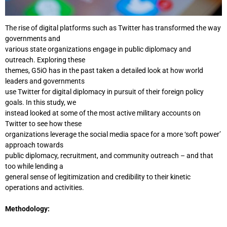
The rise of digital platforms such as Twitter has transformed the way
governments and
various state organizations engage in public diplomacy and
outreach. Exploring these
themes, G5iO has in the past taken a detailed look at how world
leaders and governments
use Twitter for digital diplomacy in pursuit of their foreign policy
goals. In this study, we
instead looked at some of the most active military accounts on
Twitter to see how these
organizations leverage the social media space for a more ‘soft power’
approach towards
public diplomacy, recruitment, and community outreach – and that
too while lending a
general sense of legitimization and credibility to their kinetic
operations and activities.
Methodology: