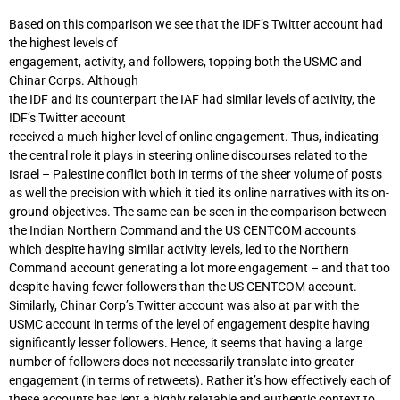
Based on this comparison we see that the IDF’s Twitter account had
the highest levels of
engagement, activity, and followers, topping both the USMC and
Chinar Corps. Although
the IDF and its counterpart the IAF had similar levels of activity, the
IDF’s Twitter account
received a much higher level of online engagement. Thus, indicating
the central role it plays in steering online discourses related to the
Israel – Palestine conflict both in terms of the sheer volume of posts
as well the precision with which it tied its online narratives with its on-
ground objectives. The same can be seen in the comparison between
the Indian Northern Command and the US CENTCOM accounts
which despite having similar activity levels, led to the Northern
Command account generating a lot more engagement – and that too
despite having fewer followers than the US CENTCOM account.
Similarly, Chinar Corp’s Twitter account was also at par with the
USMC account in terms of the level of engagement despite having
significantly lesser followers. Hence, it seems that having a large
number of followers does not necessarily translate into greater
engagement (in terms of retweets). Rather it’s how effectively each of
these accounts has lent a highly relatable and authentic context to