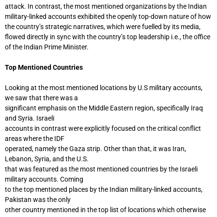
attack. In contrast, the most mentioned organizations by the Indian
military-linked accounts exhibited the openly top-down nature of how
the country’s strategic narratives, which were fuelled by its media,
flowed directly in sync with the country’s top leadership i.e., the office
of the Indian Prime Minister.
Top Mentioned Countries
Looking at the most mentioned locations by U.S military accounts,
we saw that there was a
significant emphasis on the Middle Eastern region, specifically Iraq
and Syria. Israeli
accounts in contrast were explicitly focused on the critical conflict
areas where the IDF
operated, namely the Gaza strip. Other than that, it was Iran,
Lebanon, Syria, and the U.S.
that was featured as the most mentioned countries by the Israeli
military accounts. Coming
to the top mentioned places by the Indian military-linked accounts,
Pakistan was the only
other country mentioned in the top list of locations which otherwise