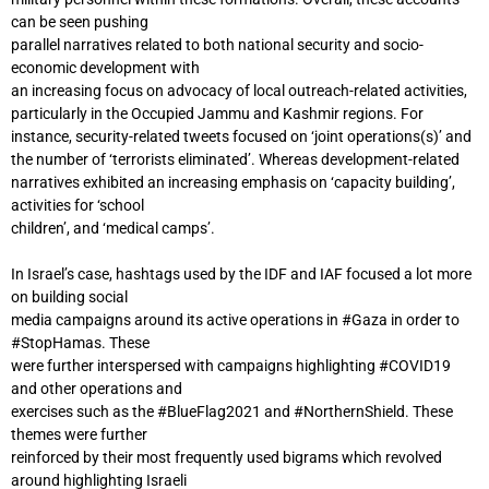
can be seen pushing
parallel narratives related to both national security and socio-
economic development with
an increasing focus on advocacy of local outreach-related activities,
particularly in the Occupied Jammu and Kashmir regions. For
instance, security-related tweets focused on ‘joint operations(s)’ and
the number of ‘terrorists eliminated’. Whereas development-related
narratives exhibited an increasing emphasis on ‘capacity building’,
activities for ‘school
children’, and ‘medical camps’.
In Israel’s case, hashtags used by the IDF and IAF focused a lot more
on building social
media campaigns around its active operations in #Gaza in order to
#StopHamas. These
were further interspersed with campaigns highlighting #COVID19
and other operations and
exercises such as the #BlueFlag2021 and #NorthernShield. These
themes were further
reinforced by their most frequently used bigrams which revolved
around highlighting Israeli