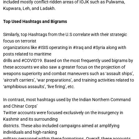
included mostly conflict-ridden areas of IOJK such as Pulwama,
Kupwara, Leh, and Ladakh.
Top Used Hashtags and Bigrams
Similarly, top Hashtags from the U.S correlate with their strategic
focus on terrorist
organizations like #ISIS operating in #Iraq and #Syria along with
posts related to maritime
drills and #COVID19. Based on the most frequently used bigrams by
these accounts we also saw a greater focus on the projection of
weapons superiority and combat maneuvers such as ‘assault ships’,
‘aircraft carriers’, ‘war preparations’, and training activities related to
‘amphibious assaults’, ‘live firing’, etc.
In contrast, most hashtags used by the Indian Northern Command
and Chinar Corps’
Twitter accounts were focused exclusively on the insurgency in
Kashmir and its surrounding
districts. These also included campaigns aimed at amplifying
individuals and high-ranking
military personnel within these formations. Overall, these accounts