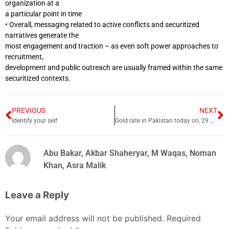
organization at a
a particular point in time
• Overall, messaging related to active conflicts and securitized
narratives generate the
most engagement and traction – as even soft power approaches to
recruitment,
development and public outreach are usually framed within the same
securitized contexts.
PREVIOUS
NEXT
Identify your self
Gold rate in Pakistan today on, 29 September 2022
Abu Bakar, Akbar Shaheryar, M Waqas, Noman
Khan, Asra Malik
Leave a Reply
Your email address will not be published.
Required