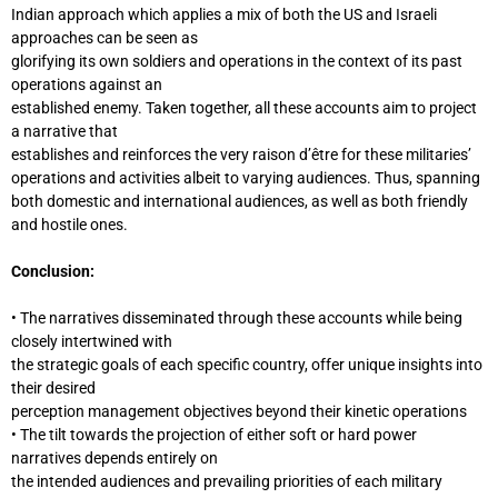
Indian approach which applies a mix of both the US and Israeli
approaches can be seen as
glorifying its own soldiers and operations in the context of its past
operations against an
established enemy. Taken together, all these accounts aim to project
a narrative that
establishes and reinforces the very raison d’être for these militaries’
operations and activities albeit to varying audiences. Thus, spanning
both domestic and international audiences, as well as both friendly
and hostile ones.
Conclusion:
• The narratives disseminated through these accounts while being
closely intertwined with
the strategic goals of each specific country, offer unique insights into
their desired
perception management objectives beyond their kinetic operations
• The tilt towards the projection of either soft or hard power
narratives depends entirely on
the intended audiences and prevailing priorities of each military