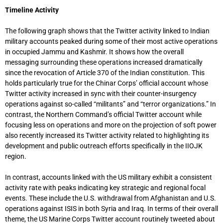
Timeline Activity
The following graph shows that the Twitter activity linked to Indian
military accounts peaked during some of their most active operations
in occupied Jammu and Kashmir. It shows how the overall
messaging surrounding these operations increased dramatically
since the revocation of Article 370 of the Indian constitution. This
holds particularly true for the Chinar Corps’ official account whose
Twitter activity increased in sync with their counter-insurgency
operations against so-called “militants” and “terror organizations.” In
contrast, the Northern Command’s official Twitter account while
focusing less on operations and more on the projection of soft power
also recently increased its Twitter activity related to highlighting its
development and public outreach efforts specifically in the IIOJK
region.
In contrast, accounts linked with the US military exhibit a consistent
activity rate with peaks indicating key strategic and regional focal
events. These include the U.S. withdrawal from Afghanistan and U.S.
operations against ISIS in both Syria and Iraq. In terms of their overall
theme, the US Marine Corps Twitter account routinely tweeted about