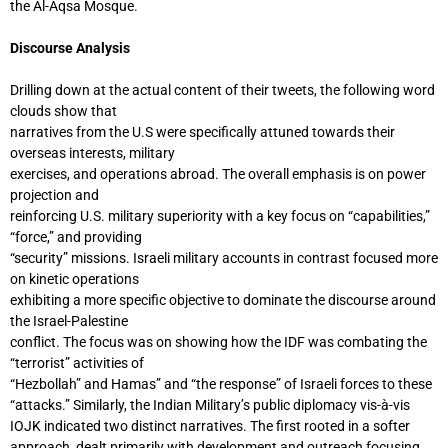
the Al-Aqsa Mosque.
Discourse Analysis
Drilling down at the actual content of their tweets, the following word
clouds show that
narratives from the U.S were specifically attuned towards their
overseas interests, military
exercises, and operations abroad. The overall emphasis is on power
projection and
reinforcing U.S. military superiority with a key focus on “capabilities,”
“force,” and providing
“security” missions. Israeli military accounts in contrast focused more
on kinetic operations
exhibiting a more specific objective to dominate the discourse around
the Israel-Palestine
conflict. The focus was on showing how the IDF was combating the
“terrorist” activities of
“Hezbollah” and Hamas” and “the response” of Israeli forces to these
“attacks.” Similarly, the Indian Military’s public diplomacy vis-à-vis
IOJK indicated two distinct narratives. The first rooted in a softer
approach, dealt primarily with development and outreach focusing