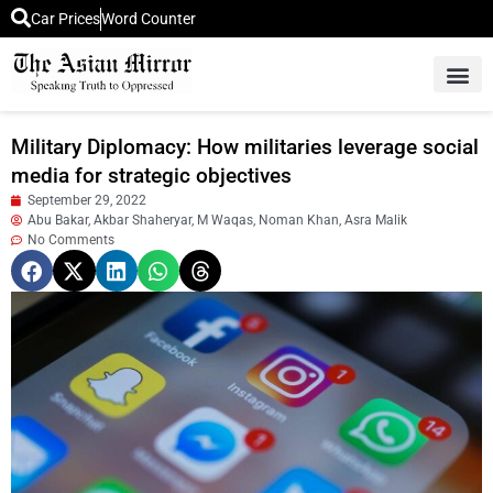
Car Prices
Word Counter
Middle East News
Picture Of 
Military Diplomacy: How militaries leverage social
media for strategic objectives
September 29, 2022
Abu Bakar, Akbar Shaheryar, M Waqas, Noman Khan, Asra Malik
No Comments