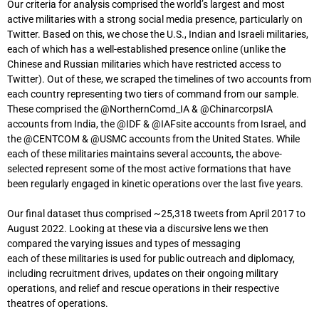
Our criteria for analysis comprised the world’s largest and most
active militaries with a strong social media presence, particularly on
Twitter. Based on this, we chose the U.S., Indian and Israeli militaries,
each of which has a well-established presence online (unlike the
Chinese and Russian militaries which have restricted access to
Twitter). Out of these, we scraped the timelines of two accounts from
each country representing two tiers of command from our sample.
These comprised the @NorthernComd_IA & @ChinarcorpsIA
accounts from India, the @IDF & @IAFsite accounts from Israel, and
the @CENTCOM & @USMC accounts from the United States. While
each of these militaries maintains several accounts, the above-
selected represent some of the most active formations that have
been regularly engaged in kinetic operations over the last five years.
Our final dataset thus comprised ~25,318 tweets from April 2017 to
August 2022. Looking at these via a discursive lens we then
compared the varying issues and types of messaging
each of these militaries is used for public outreach and diplomacy,
including recruitment drives, updates on their ongoing military
operations, and relief and rescue operations in their respective
theatres of operations.