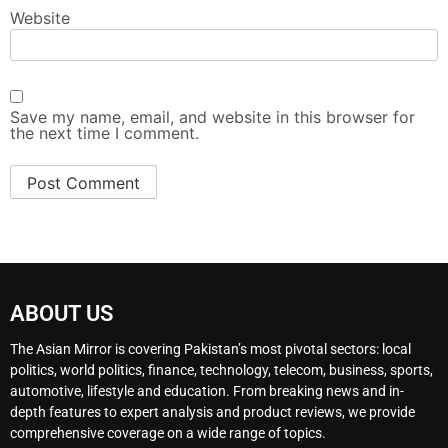
Website
Save my name, email, and website in this browser for
the next time I comment.
ABOUT US
The Asian Mirror is covering Pakistan’s most pivotal sectors: local
politics, world politics, finance, technology, telecom, business, sports,
automotive, lifestyle and education. From breaking news and in-
depth features to expert analysis and product reviews, we provide
comprehensive coverage on a wide range of topics.