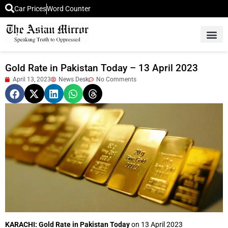
Car Prices
Word Counter
Middle East News
Picture Of 
Gold Rate in Pakistan Today – 13 April 2023
April 13, 2023
News Desk
No Comments
KARACHI: Gold Rate in Pakistan Today
on 13 April 2023