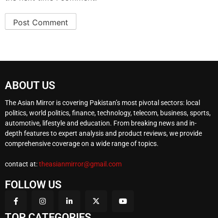
ABOUT US
The Asian Mirror is covering Pakistan’s most pivotal sectors: local
politics, world politics, finance, technology, telecom, business, sports,
automotive, lifestyle and education. From breaking news and in-
depth features to expert analysis and product reviews, we provide
comprehensive coverage on a wide range of topics.
contact at:
theasianmirror@gmail.com
FOLLOW US
TOP CATEGORIES