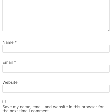
Name
*
Email
*
Website
Save my name, email, and website in this browser for
the next time I comment.