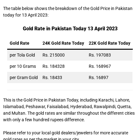
The table below shows the breakdown of the Gold Price in Pakistan
today for 13 April 2023:
Gold Rate in Pakistan Today 13 April 2023
Gold Rate
24K Gold Rate Today
22K Gold Rate Today
per Tola Gold
Rs. 215000
Rs. 197083
per 10 Grams
Rs. 184328
Rs. 168967
per Gram Gold
Rs. 18433
Rs. 16897
This is the Gold Price in Pakistan Today, including Karachi, Lahore,
Islamabad, Peshawar, Faisalabad, Hyderabad, Rawalpindi, Quetta,
and Multan. The gold rates are similar throughout the different cities
with only a few hundred rupees difference.
Please refer to your local gold dealers/jewelers for more accurate
gold rates as per the market in your city.