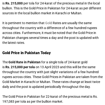
is
Rs. 215,000
per tola for 24-karat of the precious metal in the local
bullion. This is the Gold Price in Pakistan for 24-karat as per different
sources in the local bullion market in Karachi or Multan.
It is pertinent to mention that
Gold
Rates are usually the same
throughout the country with a difference of a few hundred rupees
across cities. Furthermore, it must be noted that the Gold Price in
Pakistan changes several times a day and the post is updated with
the latest rates.
Gold Price in Pakistan Today
The
Gold Rate in Pakistan
for a single tola of 24-karat gold
is
Rs. 215,000 per tola
on 13 April 2023 and this will be the same
throughout the country with just slight variations of a few hundred
rupees across cities. These Gold Prices in Pakistan are taken from the
Gold Market in Karachi or Multan. These rates change at least twice
daily and the post is updated periodically throughout the day.
The Gold Price in Pakistan for 22-karat of the precious metal is Rs.
197,083 per tola as per the bullion market.