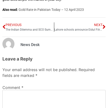
Also read:
Gold Rate in Pakistan Today – 12 April 2023
PREVIOUS
NEXT
The Indian Dilemma and SCO Summit
Lahore schools announce Eidul Fitr holidays
News Desk
Leave a Reply
Your email address will not be published.
Required
fields are marked
*
Comment
*