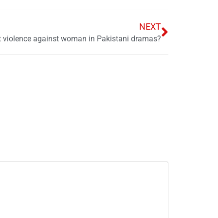
NEXT
t violence against woman in Pakistani dramas?