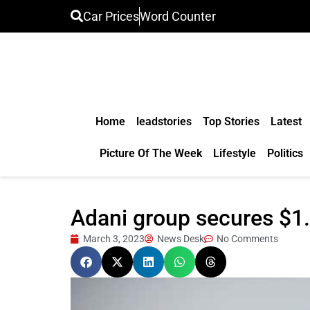
Car Prices
Word Counter
Home
leadstories
Top Stories
Latest
Picture Of The Week
Lifestyle
Politics
Adani group secures $1
March 3, 2023
News Desk
No Comments