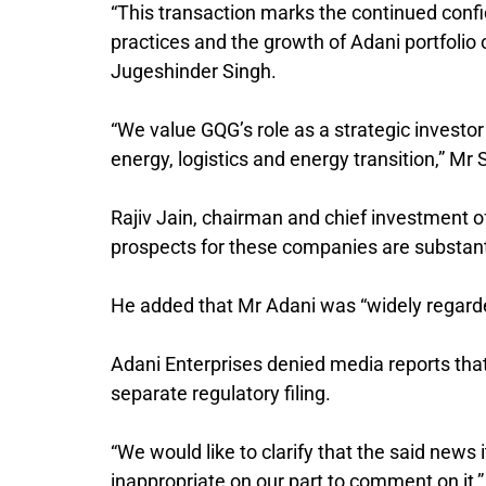
“This transaction marks the continued conf
practices and the growth of Adani portfolio 
Jugeshinder Singh.
“We value GQG’s role as a strategic investor i
energy, logistics and energy transition,” Mr
Rajiv Jain, chairman and chief investment o
prospects for these companies are substant
He added that Mr Adani was “widely regarde
Adani Enterprises denied media reports that 
separate regulatory filing.
“We would like to clarify that the said new
inappropriate on our part to comment on it,” 