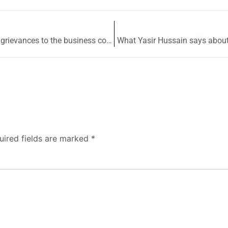
Ombudsman Punjab & LCCI resolve to address grievances to the business community
What Yasir Hussain says abou
uired fields are marked
*