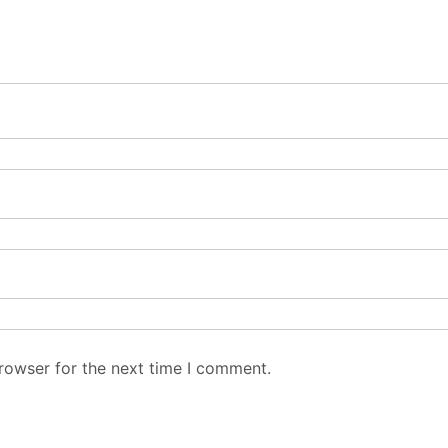
rowser for the next time I comment.