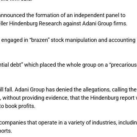
 announced the formation of an independent panel to
eller Hindenburg Research against Adani Group firms.
 engaged in “brazen” stock manipulation and accounting
tial debt” which placed the whole group on a “precarious
ill fall. Adani Group has denied the allegations, calling t
ed, without providing evidence, that the Hindenburg report
to book profits.
ompanies that operate in a variety of industries, includi
ports.