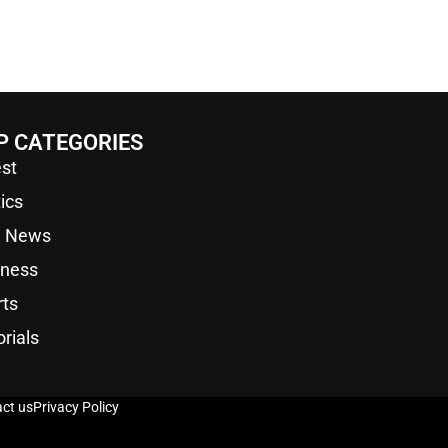
P CATEGORIES
st
tics
a News
iness
rts
orials
ct us
Privacy Policy