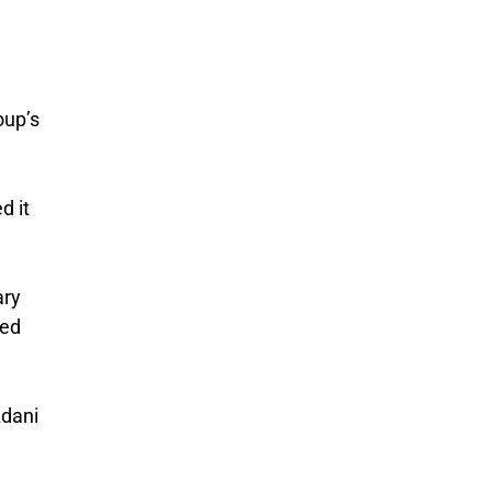
oup’s
d it
ary
ted
Adani