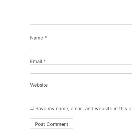
Name
*
Email
*
Website
Save my name, email, and website in this b