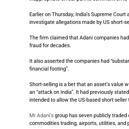
Earlier on Thursday, India’s Supreme Court
investigate allegations made by US short-s
The firm claimed that Adani companies had
fraud for decades.
It also asserted the companies had “substan
financial footing”.
Short-selling is a bet that an asset’s value w
an “attack on India”. It had previously stat
intended to allow the US-based short seller 
Mr Adani’s
group has seven publicly traded c
commodities trading, airports, utilities, and 