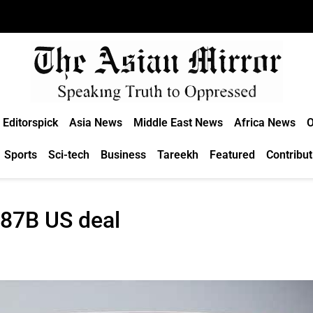
Editorspick
Asia News
Middle East News
Africa News
O
Sports
Sci-tech
Business
Tareekh
Featured
Contribut
.87B US deal