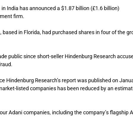
 India has announced a $1.87 billion (£1.6 billion)
ment firm.
 based in Florida, had purchased shares in four of the gr
 made public since short-seller Hindenburg Research accuse
fraud.
nce Hindenburg Research’s report was published on Janu
 market-listed companies has been reduced by an estima
our Adani companies, including the company’s flagship 