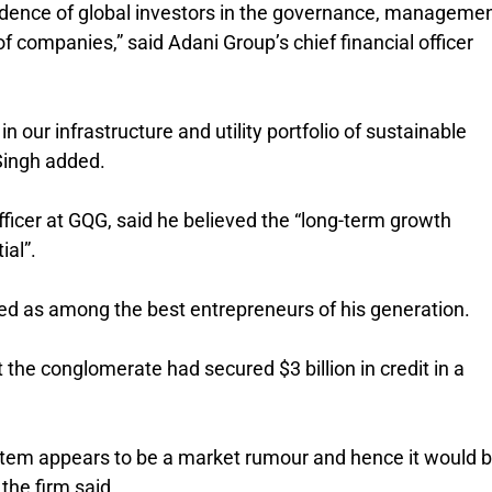
idence of global investors in the governance, manageme
of companies,” said Adani Group’s chief financial officer
n our infrastructure and utility portfolio of sustainable
 Singh added.
fficer at GQG, said he believed the “long-term growth
ial”.
d as among the best entrepreneurs of his generation.
the conglomerate had secured $3 billion in credit in a
s item appears to be a market rumour and hence it would 
the firm said.