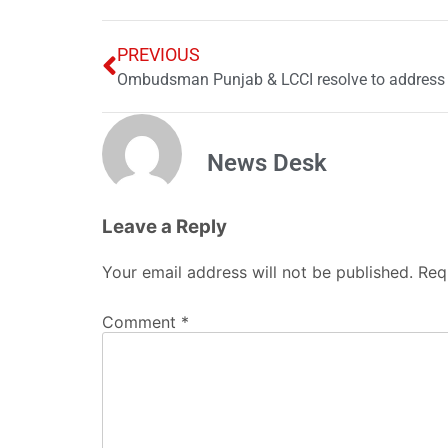
PREVIOUS
News Desk
Leave a Reply
Your email address will not be published.
Req
Comment
*