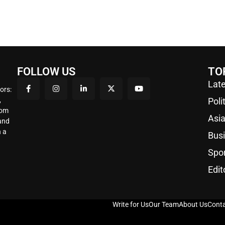
FOLLOW US
TO
Late
ors:
,
Poli
rom
Asi
 and
 a
Bus
Spo
Edit
Write for Us
Our Team
About Us
Conta