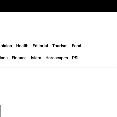
pinion
Health
Editorial
Tourism
Food
ions
Finance
Islam
Horoscopes
PSL