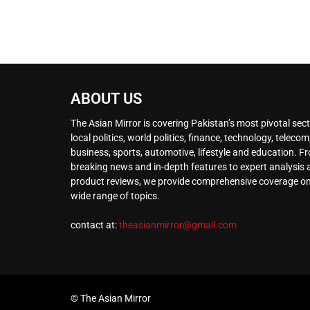
ABOUT US
The Asian Mirror is covering Pakistan’s most pivotal sect
local politics, world politics, finance, technology, telecom
business, sports, automotive, lifestyle and education. F
breaking news and in-depth features to expert analysis
product reviews, we provide comprehensive coverage on
wide range of topics.
contact at:
theasianmirror@gmail.com
© The Asian Mirror