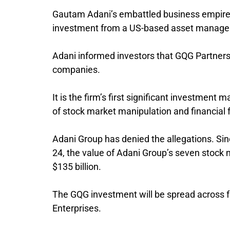
Gautam Adani’s embattled business empire in
investment from a US-based asset manage
Adani informed investors that GQG Partners,
companies.
It is the firm’s first significant investment
of stock market manipulation and financial 
Adani Group has denied the allegations. Si
24, the value of Adani Group’s seven stock
$135 billion.
The GQG investment will be spread across f
Enterprises.