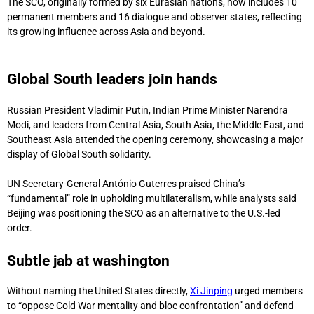
The SCO, originally formed by six Eurasian nations, now includes 10
permanent members and 16 dialogue and observer states, reflecting
its growing influence across Asia and beyond.
Xi calls for new global
order at SCO summit.
Global South leaders join hands
Russian President Vladimir Putin, Indian Prime Minister Narendra
Modi, and leaders from Central Asia, South Asia, the Middle East, and
Southeast Asia attended the opening ceremony, showcasing a major
display of Global South solidarity.
UN Secretary-General António Guterres praised China’s
“fundamental” role in upholding multilateralism, while analysts said
Beijing was positioning the SCO as an alternative to the U.S.-led
order.
Subtle jab at washington
Without naming the United States directly,
Xi Jinping
urged members
to “oppose Cold War mentality and bloc confrontation” and defend