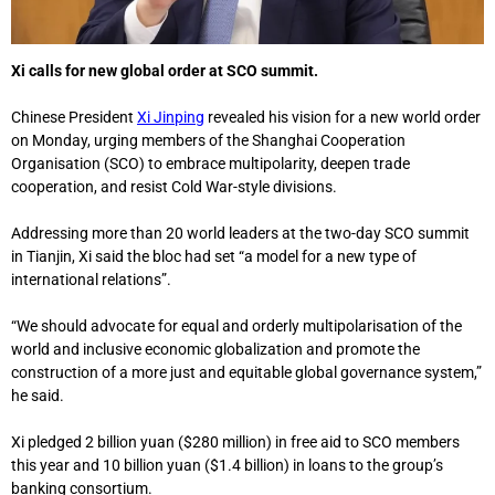
Xi calls for new global order at SCO summit.
Chinese President
Xi Jinping
revealed his vision for a new world order
on Monday, urging members of the Shanghai Cooperation
Organisation (SCO) to embrace multipolarity, deepen trade
cooperation, and resist Cold War-style divisions.
Addressing more than 20 world leaders at the two-day SCO summit
in Tianjin, Xi said the bloc had set “a model for a new type of
international relations”.
“We should advocate for equal and orderly multipolarisation of the
world and inclusive economic globalization and promote the
construction of a more just and equitable global governance system,”
he said.
Xi pledged 2 billion yuan ($280 million) in free aid to SCO members
this year and 10 billion yuan ($1.4 billion) in loans to the group’s
banking consortium.