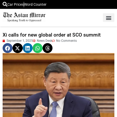
Car Prices
Word Counter
Middle East News
Picture Of 
Xi calls for new global order at SCO summit
September 1, 2025
News Desk
No Comments