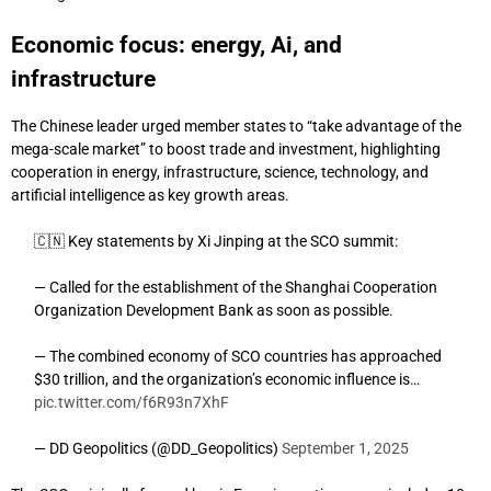
Economic focus: energy, Ai, and
infrastructure
The Chinese leader urged member states to “take advantage of the
mega-scale market” to boost trade and investment, highlighting
cooperation in energy, infrastructure, science, technology, and
artificial intelligence as key growth areas.
🇨🇳 Key statements by Xi Jinping at the SCO summit:
— Called for the establishment of the Shanghai Cooperation
Organization Development Bank as soon as possible.
— The combined economy of SCO countries has approached
$30 trillion, and the organization’s economic influence is…
pic.twitter.com/f6R93n7XhF
— DD Geopolitics (@DD_Geopolitics)
September 1, 2025