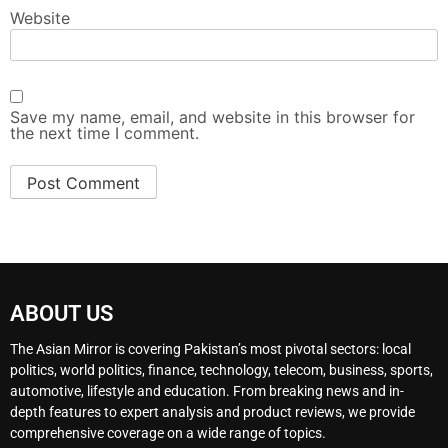
Website
Save my name, email, and website in this browser for
the next time I comment.
ABOUT US
The Asian Mirror is covering Pakistan’s most pivotal sectors: local
politics, world politics, finance, technology, telecom, business, sports,
automotive, lifestyle and education. From breaking news and in-
depth features to expert analysis and product reviews, we provide
comprehensive coverage on a wide range of topics.