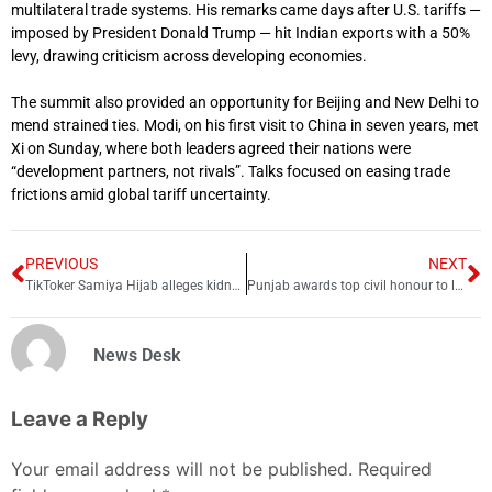
multilateral trade systems. His remarks came days after U.S. tariffs —
imposed by President Donald Trump — hit Indian exports with a 50%
levy, drawing criticism across developing economies.
The summit also provided an opportunity for Beijing and New Delhi to
mend strained ties. Modi, on his first visit to China in seven years, met
Xi on Sunday, where both leaders agreed their nations were
“development partners, not rivals”. Talks focused on easing trade
frictions amid global tariff uncertainty.
PREVIOUS
NEXT
TikToker Samiya Hijab alleges kidnapping attempt
Punjab awards top civil honour to late Pattoki AC Furqan
News Desk
Leave a Reply
Your email address will not be published.
Required