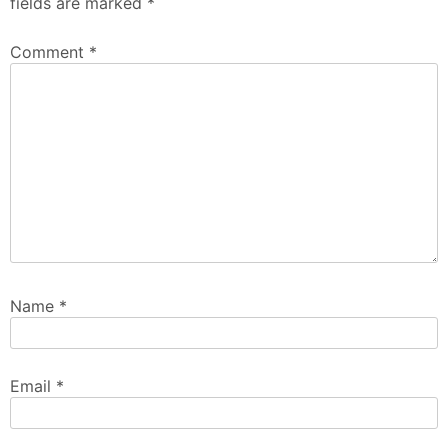
fields are marked
*
Comment
*
Name
*
Email
*