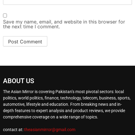
Save my name, email, and website in this browser for
the next time I comment.
ABOUT US
The Asian Mirror is covering Pakistan’s most pivotal sectors: local
politics, world politics, finance, technology, telecom, business, sports,
automotive, lifestyle and education. From breaking news and in-
depth features to expert analysis and product reviews, we provide
comprehensive coverage on a wide range of topics.
contact at:
theasianmirror@gmail.com