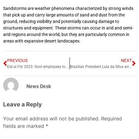
Sandstorms are weather phenomena characterized by strong winds
that pick up and carry large amounts of sand and dust from the
ground, reducing visibility and potentially causing damage to
structures and equipment. These storms can occur in arid and semi-
arid regions around the world, but they are particularly common in
areas with expansive desert landscapes.
PREVIOUS
NEXT
Eid ul Fitr 2023: Govt employees to get early salaries, pensions
Brazilian President Lula da Silva arrived in China
News Desk
Leave a Reply
Your email address will not be published.
Required
fields are marked
*