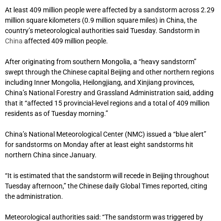
At least 409 million people were affected by a sandstorm across 2.29
million square kilometers (0.9 million square miles) in China, the
country’s meteorological authorities said Tuesday. Sandstorm in
China
affected 409 million people.
After originating from southern Mongolia, a “heavy sandstorm”
swept through the Chinese capital Beijing and other northern regions
including Inner Mongolia, Heilongjiang, and Xinjiang provinces,
China’s National Forestry and Grassland Administration said, adding
that it “affected 15 provincial-level regions and a total of 409 million
residents as of Tuesday morning.”
China’s National Meteorological Center (NMC) issued a “blue alert”
for sandstorms on Monday after at least eight sandstorms hit
northern China since January.
“It is estimated that the sandstorm will recede in Beijing throughout
Tuesday afternoon,” the Chinese daily Global Times reported, citing
the administration.
Meteorological authorities said: “The sandstorm was triggered by