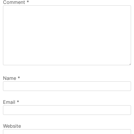
Comment
*
Name
*
Email
*
Website