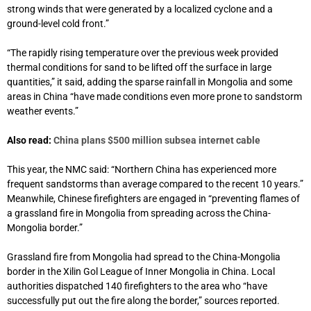
strong winds that were generated by a localized cyclone and a
ground-level cold front.”
“The rapidly rising temperature over the previous week provided
thermal conditions for sand to be lifted off the surface in large
quantities,” it said, adding the sparse rainfall in Mongolia and some
areas in China “have made conditions even more prone to sandstorm
weather events.”
Also read:
China plans $500 million subsea internet cable
This year, the NMC said: “Northern China has experienced more
frequent sandstorms than average compared to the recent 10 years.”
Meanwhile, Chinese firefighters are engaged in “preventing flames of
a grassland fire in Mongolia from spreading across the China-
Mongolia border.”
Grassland fire from Mongolia had spread to the China-Mongolia
border in the Xilin Gol League of Inner Mongolia in China. Local
authorities dispatched 140 firefighters to the area who “have
successfully put out the fire along the border,” sources reported.