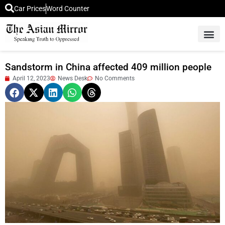
Car Prices
Word Counter
Middle East News
Picture Of 
Sandstorm in China affected 409 million people
April 12, 2023
News Desk
No Comments