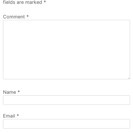
fields are marked
*
Comment
*
Name
*
Email
*