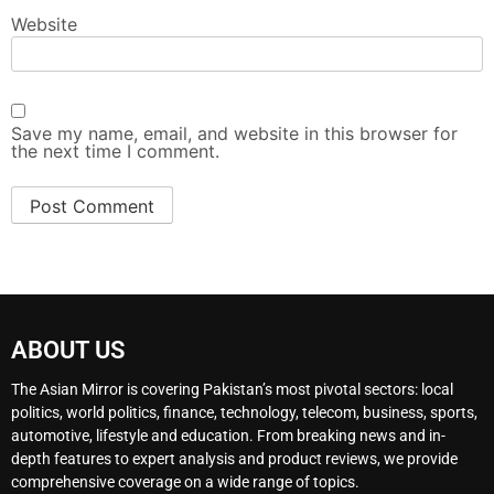
Website
Save my name, email, and website in this browser for
the next time I comment.
ABOUT US
The Asian Mirror is covering Pakistan’s most pivotal sectors: local
politics, world politics, finance, technology, telecom, business, sports,
automotive, lifestyle and education. From breaking news and in-
depth features to expert analysis and product reviews, we provide
comprehensive coverage on a wide range of topics.