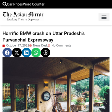
Car Prices
Word Counter
Middle East News
Picture Of 
Horrific BMW crash on Uttar Pradesh’s
Purvanchal Expressway
October 17, 2022
News Desk
No Comments