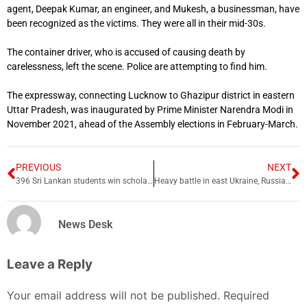
agent, Deepak Kumar, an engineer, and Mukesh, a businessman, have
been recognized as the victims. They were all in their mid-30s.
The container driver, who is accused of causing death by
carelessness, left the scene. Police are attempting to find him.
The expressway, connecting Lucknow to Ghazipur district in eastern
Uttar Pradesh, was inaugurated by Prime Minister Narendra Modi in
November 2021, ahead of the Assembly elections in February-March.
PREVIOUS
NEXT
396 Sri Lankan students win scholarships in Pakistan
Heavy battle in east Ukraine, Russian drones assault central Kiev
News Desk
Leave a Reply
Your email address will not be published.
Required