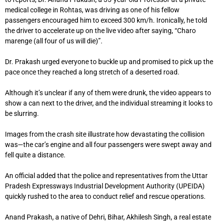
medical college in Rohtas, was driving as one of his fellow
passengers encouraged him to exceed 300 km/h. Ironically, he told
the driver to accelerate up on the live video after saying, “Charo
marenge (all four of us will die)”.
Dr. Prakash urged everyone to buckle up and promised to pick up the
pace once they reached a long stretch of a deserted road.
Although it’s unclear if any of them were drunk, the video appears to
show a can next to the driver, and the individual streaming it looks to
be slurring.
Images from the crash site illustrate how devastating the collision
was—the car’s engine and all four passengers were swept away and
fell quite a distance.
An official added that the police and representatives from the Uttar
Pradesh Expressways Industrial Development Authority (UPEIDA)
quickly rushed to the area to conduct relief and rescue operations.
Anand Prakash, a native of Dehri, Bihar, Akhilesh Singh, a real estate