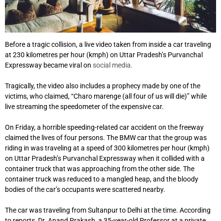
Before a tragic collision, a live video taken from inside a car traveling
at 230 kilometres per hour (kmph) on Uttar Pradesh’s Purvanchal
Expressway became viral on
social media.
Tragically, the video also includes a prophecy made by one of the
victims, who claimed, “Charo marenge (all four of us will die)” while
live streaming the speedometer of the expensive car.
On Friday, a horrible speeding-related car accident on the freeway
claimed the lives of four persons. The BMW car that the group was
riding in was traveling at a speed of 300 kilometres per hour (kmph)
on Uttar Pradesh’s Purvanchal Expressway when it collided with a
container truck that was approaching from the other side. The
container truck was reduced to a mangled heap, and the bloody
bodies of the car’s occupants were scattered nearby.
The car was traveling from Sultanpur to Delhi at the time. According
to reports, Dr. Anand Prakash, a 35-year-old Professor at a private