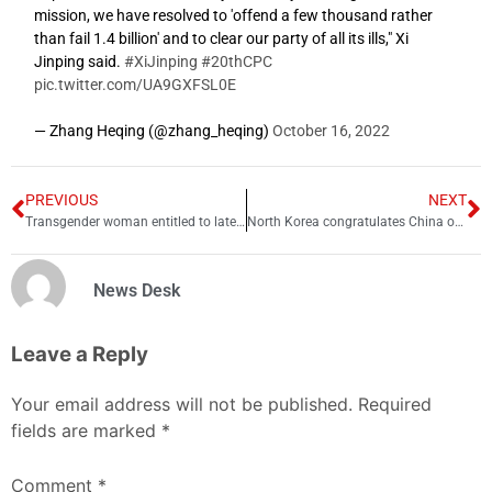
mission, we have resolved to 'offend a few thousand rather
than fail 1.4 billion' and to clear our party of all its ills," Xi
Jinping said.
#XiJinping
#20thCPC
pic.twitter.com/UA9GXFSL0E
— Zhang Heqing (@zhang_heqing)
October 16, 2022
PREVIOUS
NEXT
Transgender woman entitled to late father’s pension, declares PHC
North Korea congratulates China on start of CCP
News Desk
Leave a Reply
Your email address will not be published.
Required
fields are marked
*
Comment
*