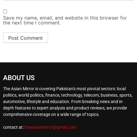
Save my name, email, and website in this browser for
the next time I comment.
ABOUT US
The Asian Mirror is covering Pakistan’s most pivotal sectors: local
politics, world politics, finance, technology, telecom, business, sports,
automotive, lifestyle and education. From breaking news and in-
depth features to expert analysis and product reviews, we provide
comprehensive coverage on a wide range of topics.
contact at:
theasianmirror@gmail.com