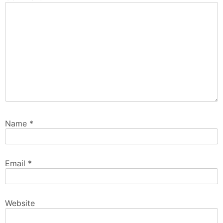
Name
*
Email
*
Website