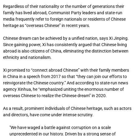
Regardless of their nationality or the number of generations their
family has lived abroad, Communist Party leaders and state-run
media frequently refer to foreign nationals or residents of Chinese
heritage as “overseas Chinese” in recent years.
Chinese dream can be achieved by a unified nation, says Xi Jinping.
Since gaining power, Xi has consistently argued that Chinese living
abroad is also citizens of China, eliminating the distinction between
ethnicity and nationalism.
Xi promised to “connect abroad Chinese” with their family members
in China in a speech from 2017 so that “they can join our efforts to
reinvigorate the Chinese country.” And according to state-run news
agency Xinhua, he “emphasized uniting the enormous number of
overseas Chinese to realize the Chinese dream” in 2020.
As a result, prominent individuals of Chinese heritage, such as actors
and directors, have come under intense scrutiny.
"We have waged a battle against corruption on a scale
unprecedented in our history. Driven by a strong sense of