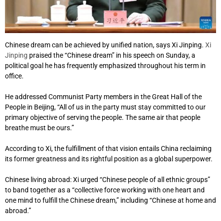
Chinese dream can be achieved by unified nation, says Xi Jinping.
Xi
Jinping
praised the “Chinese dream” in his speech on Sunday, a
political goal he has frequently emphasized throughout his term in
office.
He addressed Communist Party members in the Great Hall of the
People in Beijing, “All of us in the party must stay committed to our
primary objective of serving the people. The same air that people
breathe must be ours.”
According to Xi, the fulfillment of that vision entails China reclaiming
its former greatness and its rightful position as a global superpower.
Chinese living abroad: Xi urged “Chinese people of all ethnic groups”
to band together as a “collective force working with one heart and
one mind to fulfill the Chinese dream,” including “Chinese at home and
abroad.”