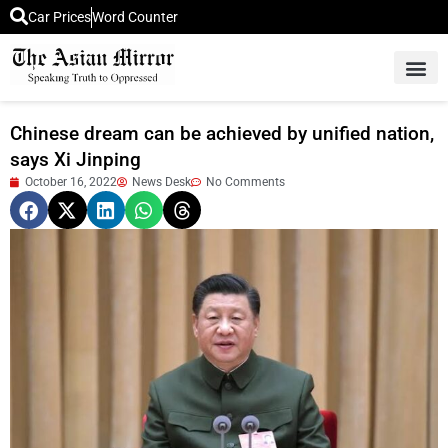
Car Prices
Word Counter
Middle East News
Picture Of 
Chinese dream can be achieved by unified nation,
says Xi Jinping
October 16, 2022
News Desk
No Comments