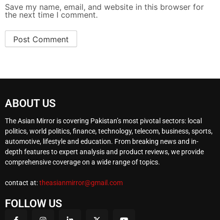
Save my name, email, and website in this browser for
the next time I comment.
ABOUT US
The Asian Mirror is covering Pakistan’s most pivotal sectors: local
politics, world politics, finance, technology, telecom, business, sports,
automotive, lifestyle and education. From breaking news and in-
depth features to expert analysis and product reviews, we provide
comprehensive coverage on a wide range of topics.
contact at:
theasianmirror@gmail.com
FOLLOW US