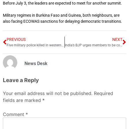
Before July 3, the leaders are expected to meet for another summit.
Military regimes in Burkina Faso and Guinea, both neighbours, are
also facing ECOWAS sanctions for delaying democratic transitions.
PREVIOUS
NEXT
Five military police killed in western Cameroon
India’s BJP urges members to be conscious after prophet remarks row
News Desk
Leave a Reply
Your email address will not be published.
Required
fields are marked
*
Comment
*