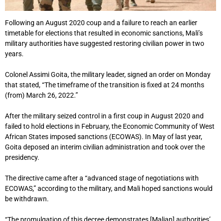
Following an August 2020 coup and a failure to reach an earlier
timetable for elections that resulted in economic sanctions, Mali’s
military authorities have suggested restoring civilian power in two
years.
Colonel Assimi Goita, the military leader, signed an order on Monday
that stated, “The timeframe of the transition is fixed at 24 months
(from) March 26, 2022.”
After the military seized control in a first coup in August 2020 and
failed to hold elections in February, the Economic Community of West
African States imposed sanctions (ECOWAS). In May of last year,
Goita deposed an interim civilian administration and took over the
presidency.
The directive came after a “advanced stage of negotiations with
ECOWAS,” according to the military, and Mali hoped sanctions would
be withdrawn.
“The promulgation of this decree demonstrates [Malian] authorities’