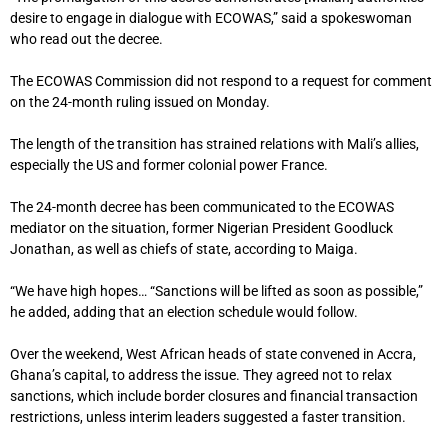
desire to engage in dialogue with ECOWAS,” said a spokeswoman
who read out the decree.
The ECOWAS Commission did not respond to a request for comment
on the 24-month ruling issued on Monday.
The length of the transition has strained relations with Mali’s allies,
especially the US and former colonial power France.
The 24-month decree has been communicated to the ECOWAS
mediator on the situation, former Nigerian President Goodluck
Jonathan, as well as chiefs of state, according to Maiga.
“We have high hopes… “Sanctions will be lifted as soon as possible,”
he added, adding that an election schedule would follow.
Over the weekend, West African heads of state convened in Accra,
Ghana’s capital, to address the issue. They agreed not to relax
sanctions, which include border closures and financial transaction
restrictions, unless interim leaders suggested a faster transition.