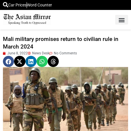
Car Prices
Word Counter
Middle East News
Picture Of 
Mali military promises return to civilian rule in
March 2024
June 8, 2022
News Desk
No Comments