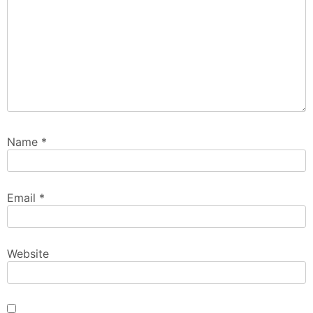
Name
*
Email
*
Website