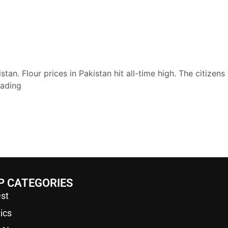
tan. Flour prices in Pakistan hit all-time high. The citizens
eading
P CATEGORIES
st
tics