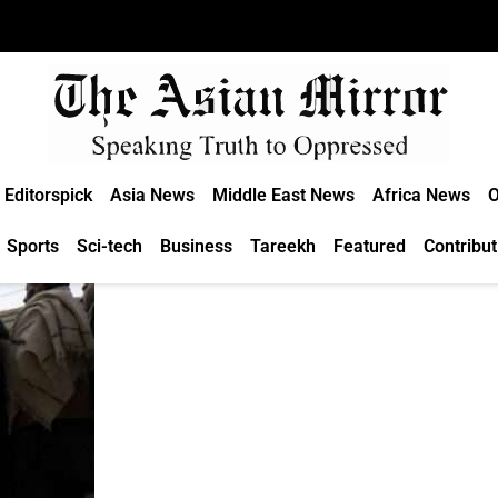
Editorspick
Asia News
Middle East News
Africa News
O
Sports
Sci-tech
Business
Tareekh
Featured
Contribut