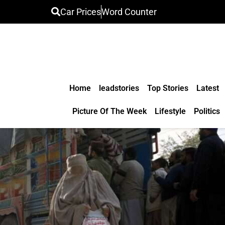
Car Prices
Word Counter
Home
leadstories
Top Stories
Latest
Picture Of The Week
Lifestyle
Politics