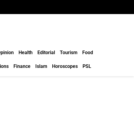
pinion
Health
Editorial
Tourism
Food
ions
Finance
Islam
Horoscopes
PSL