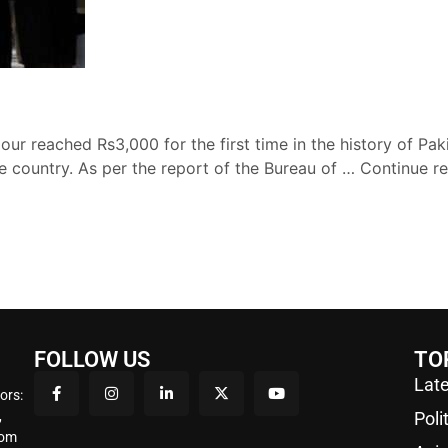
ur reached Rs3,000 for the first time in the history of Pakis
he country. As per the report of the Bureau of …
Continue r
FOLLOW US
TO
Late
ors:
,
Poli
rom