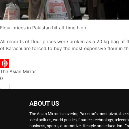
Flour prices in Pakistan hit all-time high
All records of flour prices were broken as a 20 kg bag of flo
of Karachi are forced to buy the most expensive flour in t
The Asian Mirror
0
ABOUT US
The Asian Mirror is covering Pakistan’s most pivotal sect
local politics, world politics, finance, technology, telecom
business, sports, automotive, lifestyle and education. F