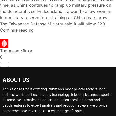
time, as China continues to ramp up military pressure on
the democratic self-ruled island. Taiwan to allow women
into military reserve force training as China fears grow.
The Taiwanese Defense Ministry said it will allow 220 …
Continue reading
The Asian Mirror
0
ABOUT US
The Asian Mirror is covering Pakistan’s most pivotal sectors: local
politics, world politics, finance, technology, telecom, business, sports,
automotive, lifestyle and education. From breaking news and in-
depth features to expert analysis and product reviews, we provide
comprehensive coverage on a wide range of topics.