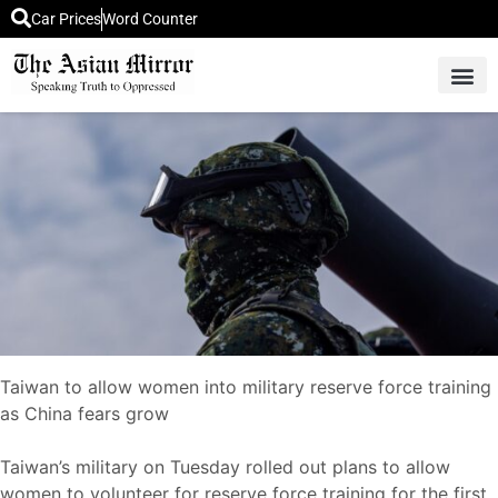
Car Prices
Word Counter
Middle East News
Picture Of 
Taiwan to allow women into military reserve force training
as China fears grow
Taiwan’s military on Tuesday rolled out plans to allow
women to volunteer for reserve force training for the first