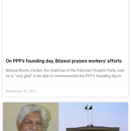
On PPP’s founding day, Bilawal praises workers’ efforts
Bilawal Bhutto Zardari, the chairman of the Pakistan People’s Party, said
he is “very glad” to be able to commemorate the PPP’s founding day in
November 30, 2021