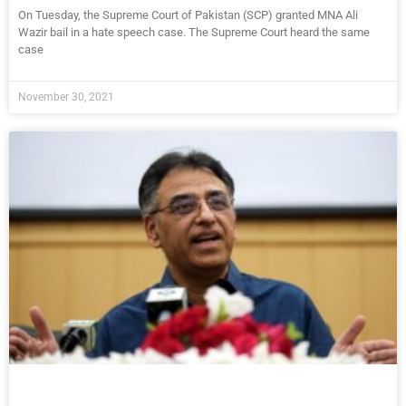
On Tuesday, the Supreme Court of Pakistan (SCP) granted MNA Ali
Wazir bail in a hate speech case. The Supreme Court heard the same
case
November 30, 2021