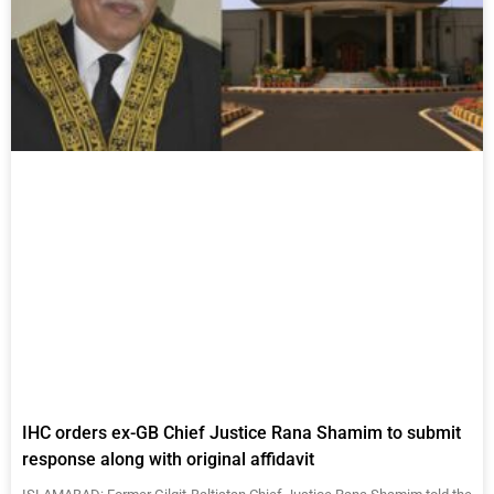
IHC orders ex-GB Chief Justice Rana Shamim to submit
response along with original affidavit