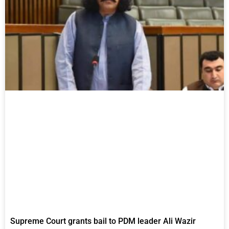
Supreme Court grants bail to PDM leader Ali Wazir