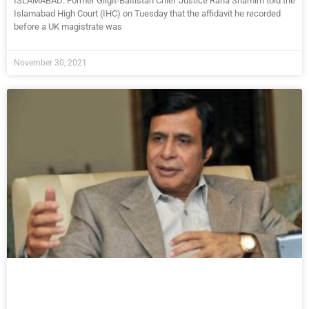
ISLAMABAD: Former Gilgit-Baltistan Chief Justice Rana Shamim told the
Islamabad High Court (IHC) on Tuesday that the affidavit he recorded
before a UK magistrate was
November 30, 2021