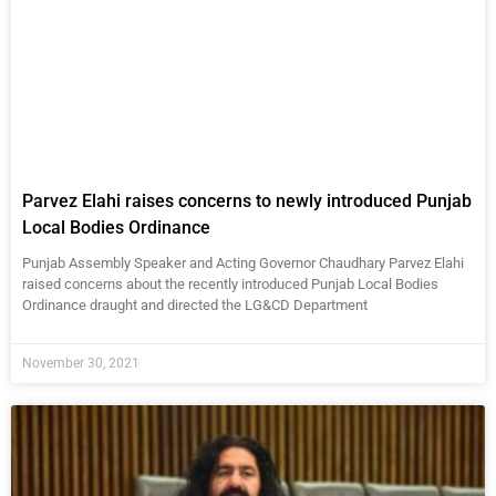
Parvez Elahi raises concerns to newly introduced Punjab
Local Bodies Ordinance
Punjab Assembly Speaker and Acting Governor Chaudhary Parvez Elahi
raised concerns about the recently introduced Punjab Local Bodies
Ordinance draught and directed the LG&CD Department
November 30, 2021