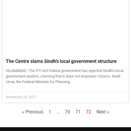
The Centre slams Sindh’s local government structure
ISLAMABAD: The PTI-led federal government has rejected Sindh’s local
government system, claiming that it does not empower citizens. Asad
Umar, the Federal Minister for Planning,
November 29, 2021
« Previous
1
…
70
71
72
Next »