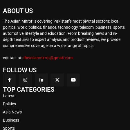
ABOUT US
The Asian Mirror is covering Pakistan’s most pivotal sectors: local
politics, world politics, finance, technology, telecom, business, sports,
automotive, lifestyle and education. From breaking news and in-
depth features to expert analysis and product reviews, we provide
comprehensive coverage on a wide range of topics.
contact at:
theasianmirror@gmail.com
FOLLOW US
TOP CATEGORIES
Latest
Politics
Asia News
Business
Sports