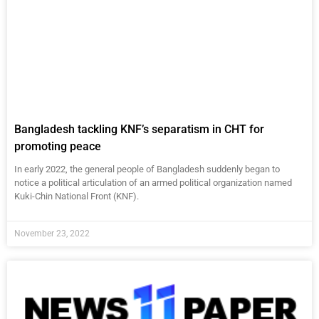
Bangladesh tackling KNF’s separatism in CHT for
promoting peace
In early 2022, the general people of Bangladesh suddenly began to
notice a political articulation of an armed political organization named
Kuki-Chin National Front (KNF).
November 23, 2022