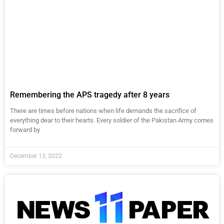
Remembering the APS tragedy after 8 years
There are times before nations when life demands the sacrifice of
everything dear to their hearts. Every soldier of the Pakistan Army comes
forward by
December 13, 2022