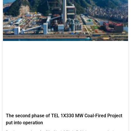
The second phase of TEL 1X330 MW Coal-Fired Project
put into operation