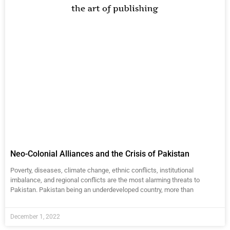
Neo-Colonial Alliances and the Crisis of Pakistan
Poverty, diseases, climate change, ethnic conflicts, institutional
imbalance, and regional conflicts are the most alarming threats to
Pakistan. Pakistan being an underdeveloped country, more than
December 1, 2022