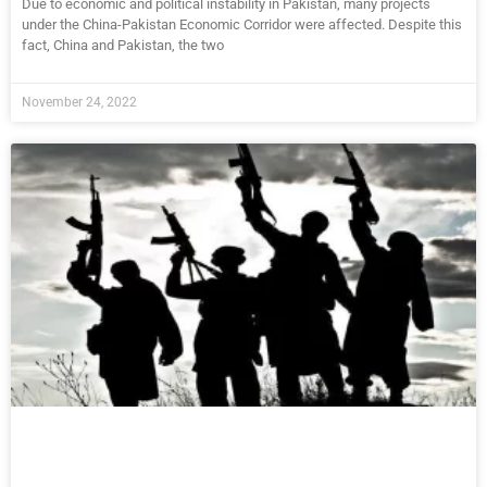
Due to economic and political instability in Pakistan, many projects
under the China-Pakistan Economic Corridor were affected. Despite this
fact, China and Pakistan, the two
November 24, 2022