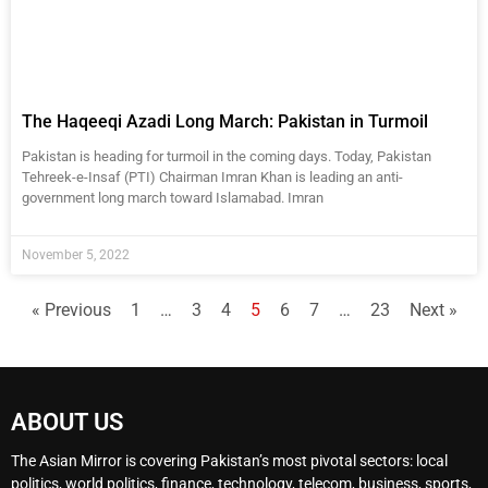
The Haqeeqi Azadi Long March: Pakistan in Turmoil
Pakistan is heading for turmoil in the coming days. Today, Pakistan
Tehreek-e-Insaf (PTI) Chairman Imran Khan is leading an anti-
government long march toward Islamabad. Imran
November 5, 2022
« Previous
1
…
3
4
5
6
7
…
23
Next »
ABOUT US
The Asian Mirror is covering Pakistan’s most pivotal sectors: local
politics, world politics, finance, technology, telecom, business, sports,