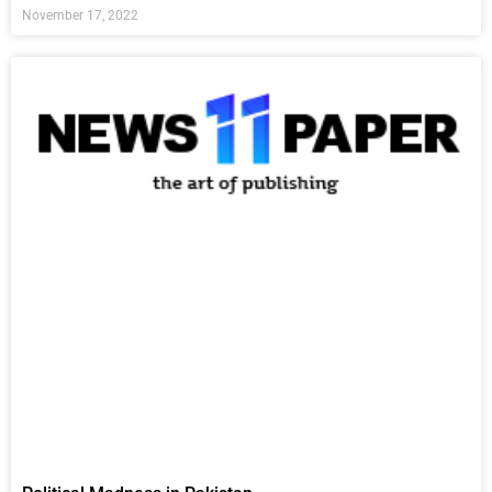
November 17, 2022