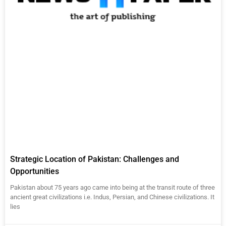
Strategic Location of Pakistan: Challenges and
Opportunities
Pakistan about 75 years ago came into being at the transit route of three
ancient great civilizations i.e. Indus, Persian, and Chinese civilizations. It
lies