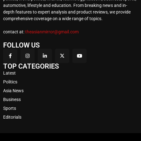
automotive, lifestyle and education. From breaking news and in-
depth features to expert analysis and product reviews, we provide
comprehensive coverage on a wide range of topics.
contact at:
theasianmirror@gmail.com
FOLLOW US
TOP CATEGORIES
Latest
Politics
Asia News
Business
Sports
Editorials