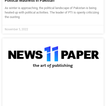
Political Madness in Pakistan
As winter is approaching, the political landscape of Pakistan is being
heated up with political activities. The leader of PTI is openly criticizing
the ousting
November 5, 2022