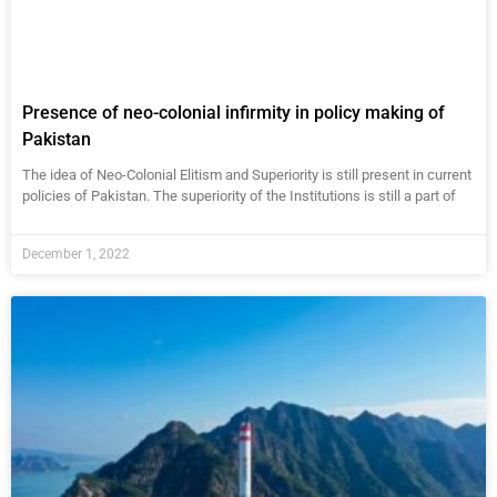
Presence of neo-colonial infirmity in policy making of
Pakistan
The idea of Neo-Colonial Elitism and Superiority is still present in current
policies of Pakistan. The superiority of the Institutions is still a part of
December 1, 2022