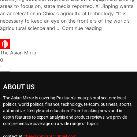
areas to focus on, state media reported. Xi Jinping wants
an acceleration in China’s agricultural technology. “It is
necessary to keep an eye on the frontiers of the world’s
agricultural science and …
Continue reading
The Asian Mirror
0
ABOUT US
The Asian Mirror is covering Pakistan’s most pivotal sectors: local
politics, world politics, finance, technology, telecom, business, sports,
automotive, lifestyle and education. From breaking news and in-
depth features to expert analysis and product reviews, we provide
comprehensive coverage on a wide range of topics.
contact at:
theasianmirror@gmail.com