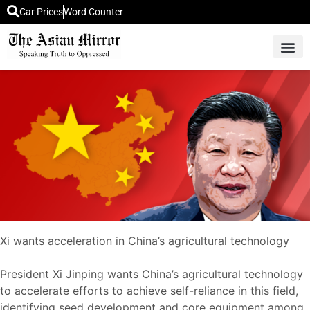
Car Prices
Word Counter
Middle East News
Picture Of 
Xi wants acceleration in China’s agricultural technology
President Xi Jinping wants China’s agricultural technology
to accelerate efforts to achieve self-reliance in this field,
identifying seed development and core equipment among