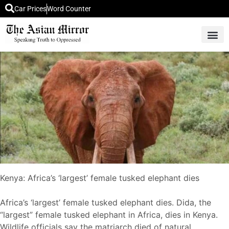
Car Prices
Word Counter
Middle East News
Picture Of 
Kenya: Africa’s ‘largest’ female tusked elephant dies
Africa’s ‘largest’ female tusked elephant dies. Dida, the
“largest” female tusked elephant in Africa, dies in Kenya.
Wildlife officials say the matriarch died of natural