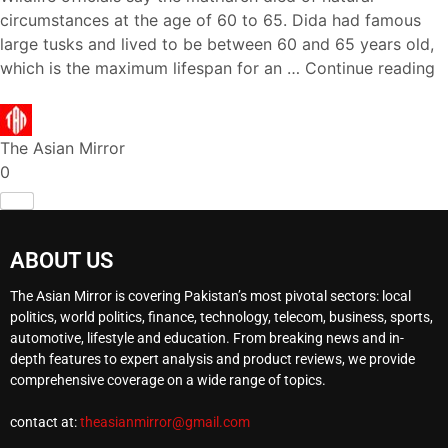
circumstances at the age of 60 to 65. Dida had famous
large tusks and lived to be between 60 and 65 years old,
which is the maximum lifespan for an …
Continue reading
The Asian Mirror
0
ABOUT US
The Asian Mirror is covering Pakistan’s most pivotal sectors: local
politics, world politics, finance, technology, telecom, business, sports,
automotive, lifestyle and education. From breaking news and in-
depth features to expert analysis and product reviews, we provide
comprehensive coverage on a wide range of topics.
contact at:
theasianmirror@gmail.com